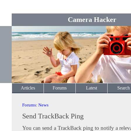
Camera Hacker
Articles
Forums
Latest
Search
Forums
:
News
Send TrackBack Ping
You can send a TrackBack ping to notify a releva