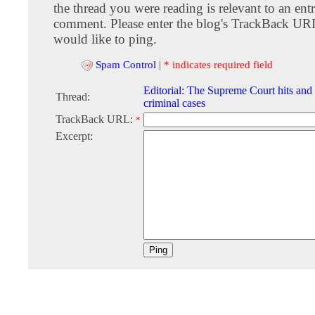
the thread you were reading is relevant to an entr
comment. Please enter the blog's TrackBack URI
would like to ping.
Spam Control
|
* indicates required field
Editorial: The Supreme Court hits and
Thread:
criminal cases
TrackBack URL:
*
Excerpt: