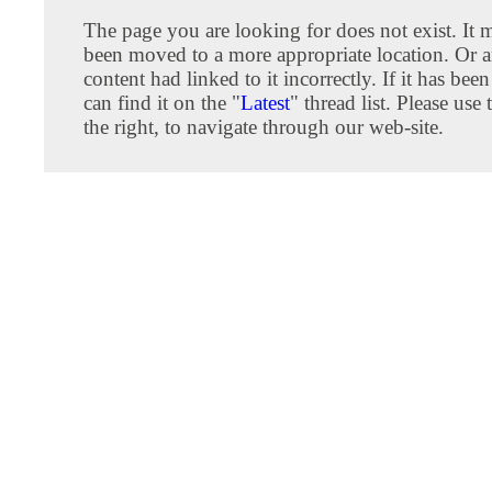
The page you are looking for does not exist. It
been moved to a more appropriate location. Or an
content had linked to it incorrectly. If it has be
can find it on the "
Latest
" thread list. Please us
the right, to navigate through our web-site.