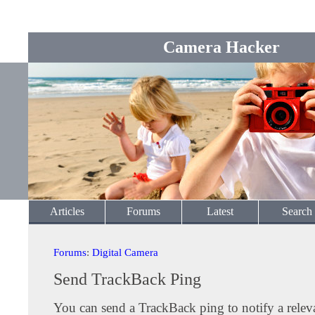
Camera Hacker
Articles
Forums
Latest
Search
Forums
:
Digital Camera
Send TrackBack Ping
You can send a TrackBack ping to notify a releva