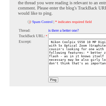
the thread you were reading is relevant to an entr
comment. Please enter the blog's TrackBack URI
would like to ping.
Spam Control
|
* indicates required field
Thread:
is there a better one?
TrackBack URL:
*
Excerpt: