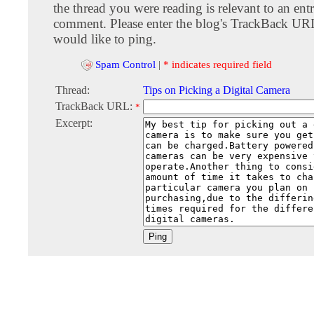
the thread you were reading is relevant to an entr
comment. Please enter the blog's TrackBack URI
would like to ping.
Spam Control
|
* indicates required field
Thread:
Tips on Picking a Digital Camera
TrackBack URL:
*
Excerpt: