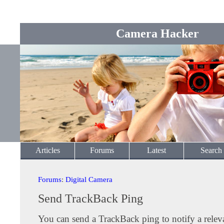
Camera Hacker
Articles
Forums
Latest
Search
Forums
:
Digital Camera
Send TrackBack Ping
You can send a TrackBack ping to notify a releva