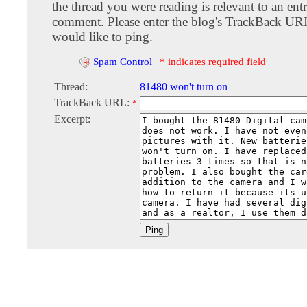
the thread you were reading is relevant to an entr
comment. Please enter the blog's TrackBack URI
would like to ping.
Spam Control
|
* indicates required field
Thread:
81480 won't turn on
TrackBack URL:
*
Excerpt: