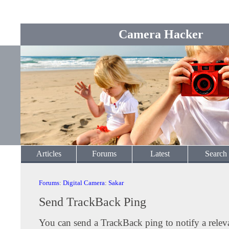
Camera Hacker
Articles
Forums
Latest
Search
Forums
:
Digital Camera
:
Sakar
Send TrackBack Ping
You can send a TrackBack ping to notify a releva