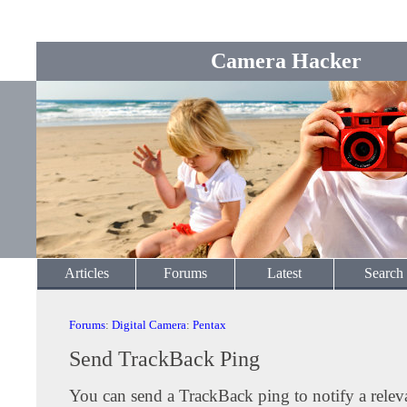
Camera Hacker
Articles
Forums
Latest
Search
Forums
:
Digital Camera
:
Pentax
Send TrackBack Ping
You can send a TrackBack ping to notify a releva