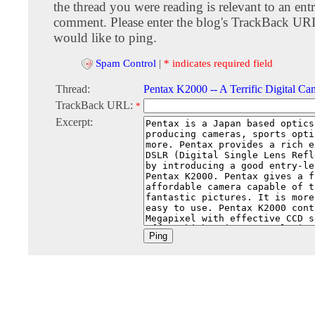
the thread you were reading is relevant to an entr
comment. Please enter the blog's TrackBack URI
would like to ping.
Spam Control
|
* indicates required field
Thread:
Pentax K2000 -- A Terrific Digital Ca
TrackBack URL:
*
Excerpt: