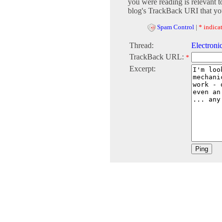
you were reading is relevant t
blog's TrackBack URI that you
Spam Control
|
* indicat
Thread:
Electronic
TrackBack URL:
*
Excerpt: