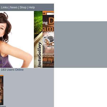
|
Links
|
News
|
Shop
|
Help
183 Users Online
phers