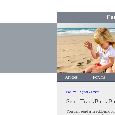
Ca
Articles
Forums
Forums
:
Digital Camera
Send TrackBack Pi
You can send a TrackBack ping 