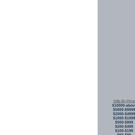
Gifts By Price
$10000-abov
$5000-$999
$2000-$499
$1000-$199
$500-$999
$200-$499
$100-$199