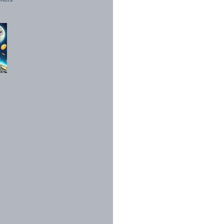
1998 - 2026. All Rights Reserved.