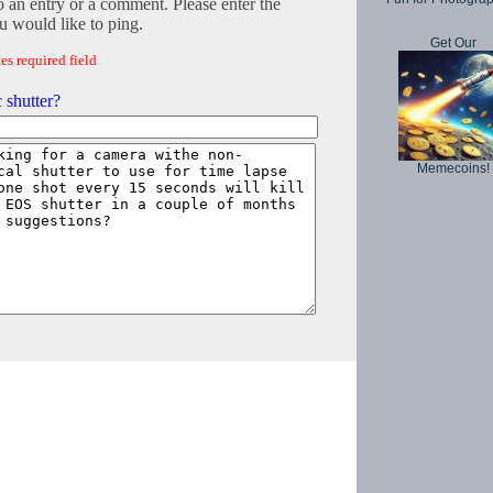
o an entry or a comment. Please enter the
 would like to ping.
Get Our
es required field
 shutter?
Memecoins!
Copyright © 