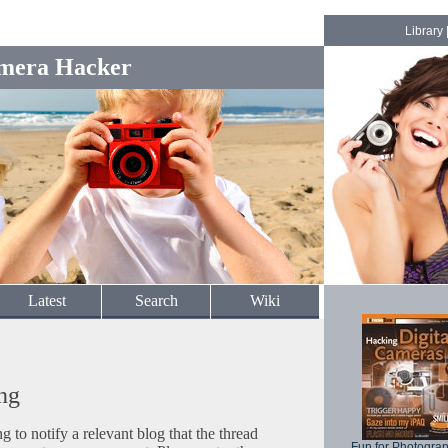
Library
mera Hacker
Latest
Search
Wiki
ng
to notify a relevant blog that the thread
Fun for Photogra