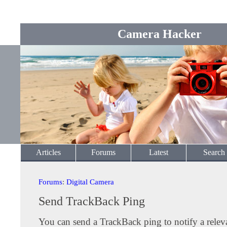
Camera Hacker
Articles
Forums
Latest
Search
Forums
:
Digital Camera
Send TrackBack Ping
You can send a TrackBack ping to notify a releva