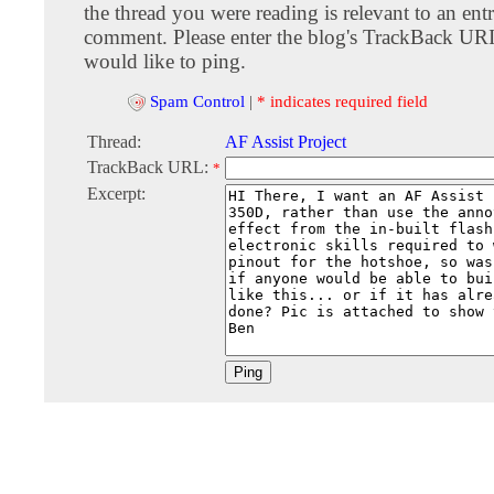
the thread you were reading is relevant to an entr
comment. Please enter the blog's TrackBack URI
would like to ping.
Spam Control
|
* indicates required field
Thread:
AF Assist Project
TrackBack URL:
*
Excerpt: