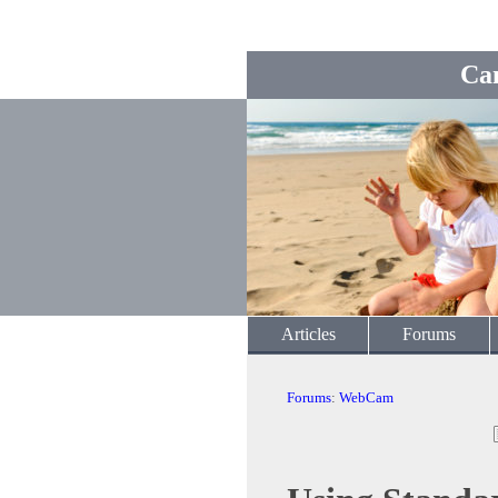
Ca
Articles
Forums
Forums
:
WebCam