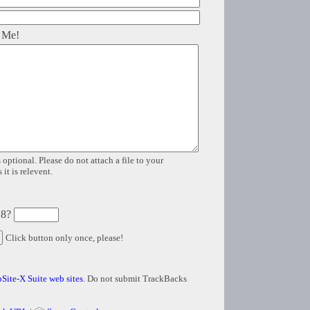
 Me!
 optional. Please do not attach a file to your
it is relevent.
 8?
Click button only once, please!
Site-X Suite web sites
. Do not submit TrackBacks