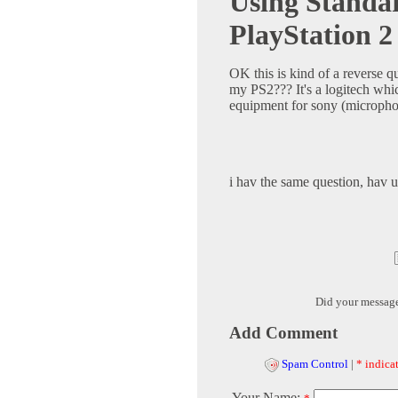
Using Stand
PlayStation 2
OK this is kind of a reverse 
my PS2??? It's a logitech whic
equipment for sony (micropho
i hav the same question, hav u 
Did your messag
Add Comment
Spam Control
|
* indicat
Your Name: