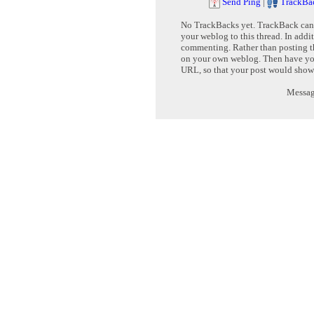
Send Ping
|
TrackBa
No TrackBacks yet. TrackBack can b
your weblog to this thread. In addi
commenting. Rather than posting th
on your own weblog. Then have yo
URL, so that your post would show
Message