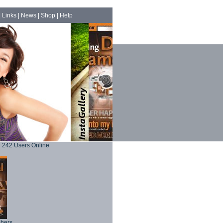
|
Links
|
News
|
Shop
|
Help
242 Users Online
phers