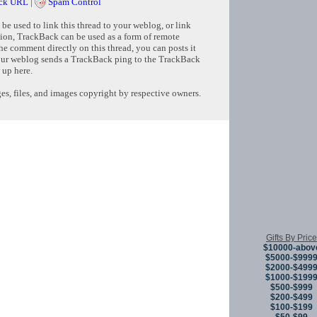
ck URL
|
Spam Control
e used to link this thread to your weblog, or link
tion, TrackBack can be used as a form of remote
e comment directly on this thread, you can posts it
ur weblog sends a TrackBack ping to the TrackBack
 up here.
s, files, and images copyright by respective owners.
Copyright © 
Gifts By Price
$10000-abov
$5000-$999
$2000-$499
$1000-$199
$500-$999
$200-$499
$100-$199