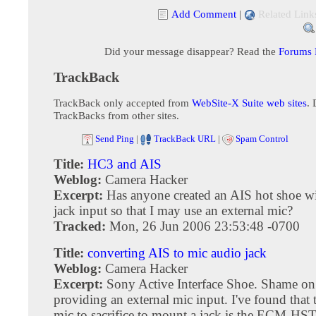
Add Comment
|
Related Link
Did your message disappear? Read the
Forums
TrackBack
TrackBack only accepted from
WebSite-X Suite web sites
. 
TrackBacks from other sites.
Send Ping
|
TrackBack URL
|
Spam Control
Title:
HC3 and AIS
Weblog:
Camera Hacker
Excerpt:
Has anyone created an AIS hot shoe w
jack input so that I may use an external mic?
Tracked:
Mon, 26 Jun 2006 23:53:48 -0700
Title:
converting AIS to mic audio jack
Weblog:
Camera Hacker
Excerpt:
Sony Active Interface Shoe. Shame on
providing an external mic input. I've found that t
mic to sacrifice to mount a jack is the ECM-HS