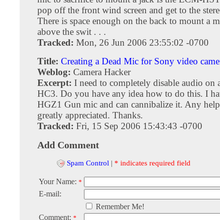
pop off the front wind screen and get to the ster
There is space enough on the back to mount a m
above the swit . . .
Tracked:
Mon, 26 Jun 2006 23:55:02 -0700
Title:
Creating a Dead Mic for Sony video came
Weblog:
Camera Hacker
Excerpt:
I need to completely disable audio o
HC3. Do you have any idea how to do this. I 
HGZ1 Gun mic and can cannibalize it. Any hel
greatly appreciated. Thanks.
Tracked:
Fri, 15 Sep 2006 15:43:43 -0700
Add Comment
Spam Control
|
* indicates required field
Your Name:
*
E-mail:
Remember Me!
Comment:
*