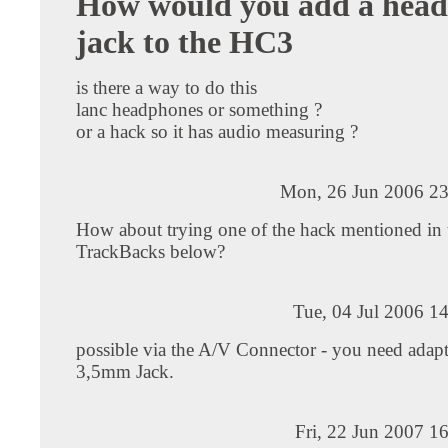
How would you add a hea
jack to the HC3
is there a way to do this
lanc headphones or something ?
or a hack so it has audio measuring ?
Mon, 26 Jun 2006 23
How about trying one of the hack mentioned in 
TrackBacks below?
Tue, 04 Jul 2006 1
possible via the A/V Connector - you need adapt
3,5mm Jack.
Fri, 22 Jun 2007 1