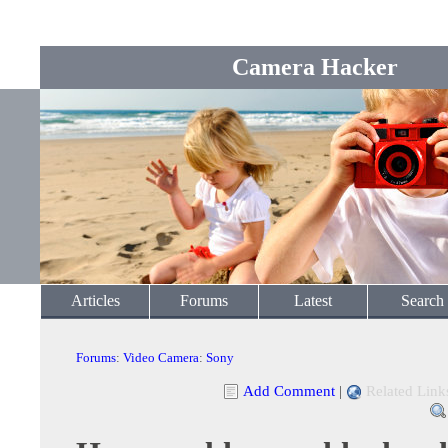
Camera Hacker
Articles
Forums
Latest
Search
Forums
:
Video Camera
:
Sony
Add Comment
|
Related Link