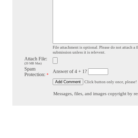
File attachment is optional. Please do not attach a f
submission unless it is relevent.
Attach File:
(20 MB Max)
Spam
Answer of 4 + 1?
Protection:
*
Click button only once, please!
Messages, files, and images copyright by re