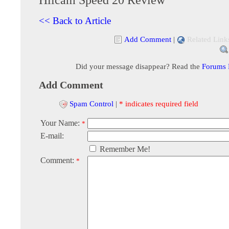
<< Back to Article
Add Comment
|
Related Link
Did your message disappear? Read the
Forums
Add Comment
Spam Control
|
* indicates required field
Your Name:
*
E-mail:
Remember Me!
Comment:
*