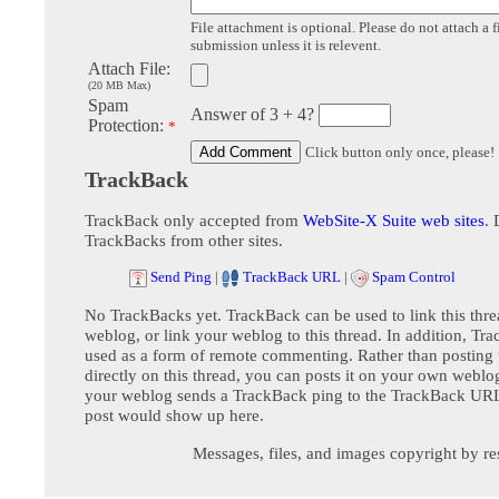
File attachment is optional. Please do not attach a f
submission unless it is relevent.
Attach File:
(20 MB Max)
Spam
Answer of 3 + 4?
Protection:
*
Click button only once, please!
TrackBack
TrackBack only accepted from
WebSite-X Suite web sites
. 
TrackBacks from other sites.
Send Ping
|
TrackBack URL
|
Spam Control
No TrackBacks yet. TrackBack can be used to link this thre
weblog, or link your weblog to this thread. In addition, Tr
used as a form of remote commenting. Rather than postin
directly on this thread, you can posts it on your own webl
your weblog sends a TrackBack ping to the TrackBack URL,
post would show up here.
Messages, files, and images copyright by re