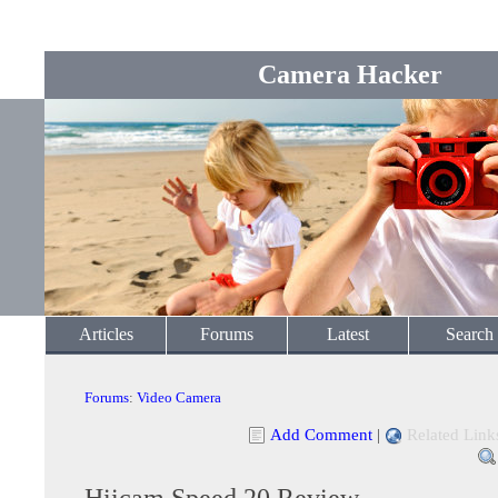
Camera Hacker
Articles
Forums
Latest
Search
Forums
:
Video Camera
Add Comment
|
Related Link
Hiicam Speed 20 Review