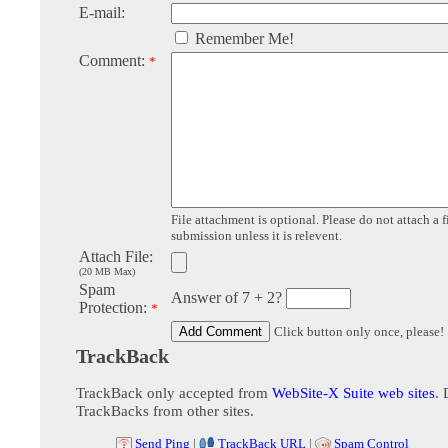
E-mail:
Remember Me!
Comment:
*
File attachment is optional. Please do not attach a f
submission unless it is relevent.
Attach File:
(20 MB Max)
Spam
Answer of 7 + 2?
Protection:
*
Click button only once, please!
TrackBack
TrackBack only accepted from
WebSite-X Suite web sites
. 
TrackBacks from other sites.
Send Ping
|
TrackBack URL
|
Spam Control