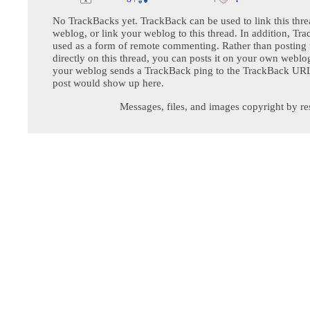
No TrackBacks yet. TrackBack can be used to link this thre
weblog, or link your weblog to this thread. In addition, Tr
used as a form of remote commenting. Rather than postin
directly on this thread, you can posts it on your own webl
your weblog sends a TrackBack ping to the TrackBack URL,
post would show up here.
Messages, files, and images copyright by re