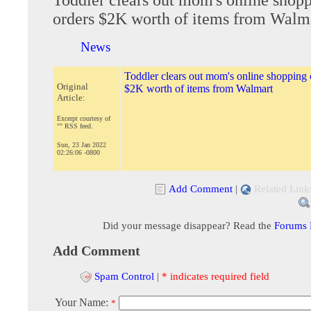
orders $2K worth of items from Walm
News
Toddler clears out mom's online shopping c
Original
$2K worth of items from Walmart
Article:
Excerpt courtesy of
"" RSS feed.
Sun, 23 Jan 2022
02:26:06 -0800
Add Comment
|
Related Link
Did your message disappear? Read the
Forums
Add Comment
Spam Control
|
* indicates required field
Your Name:
*