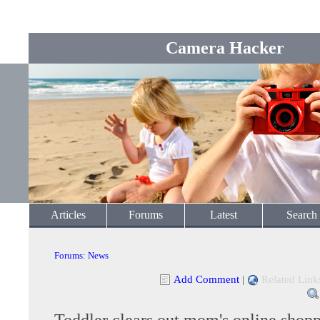
Camera Hacker
Articles
Forums
Latest
Search
Forums
:
News
Add Comment
|
Related Link
Toddler clears out mom's online shopp