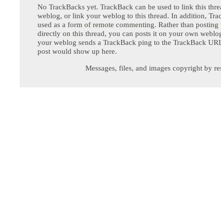
No TrackBacks yet. TrackBack can be used to link this thre
weblog, or link your weblog to this thread. In addition, Tr
used as a form of remote commenting. Rather than postin
directly on this thread, you can posts it on your own webl
your weblog sends a TrackBack ping to the TrackBack URL,
post would show up here.
Messages, files, and images copyright by re