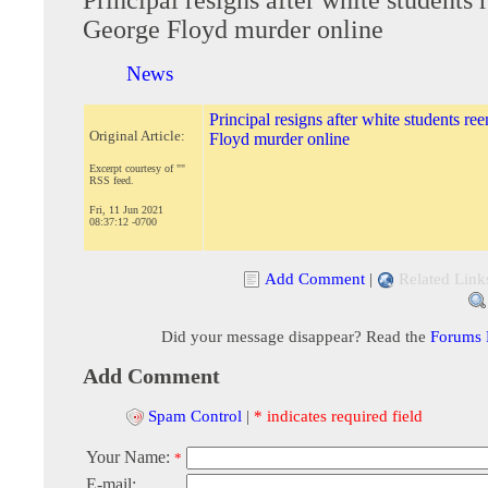
George Floyd murder online
News
Principal resigns after white students re
Original Article:
Floyd murder online
Excerpt courtesy of ""
RSS feed.
Fri, 11 Jun 2021
08:37:12 -0700
Add Comment
|
Related Link
Did your message disappear? Read the
Forums
Add Comment
Spam Control
|
* indicates required field
Your Name:
*
E-mail: