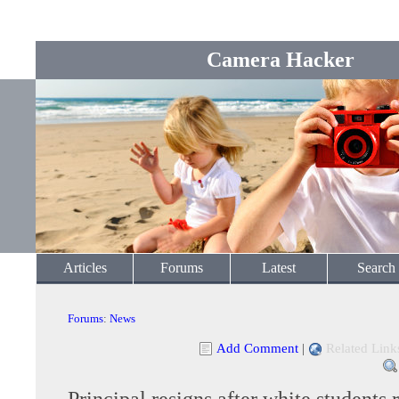
Camera Hacker
Articles
Forums
Latest
Search
Forums
:
News
Add Comment
|
Related Link
Principal resigns after white students 