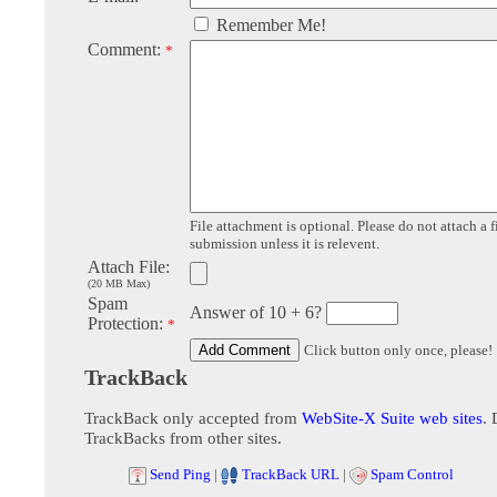
Remember Me!
Comment:
*
File attachment is optional. Please do not attach a f
submission unless it is relevent.
Attach File:
(20 MB Max)
Spam
Answer of 10 + 6?
Protection:
*
Click button only once, please!
TrackBack
TrackBack only accepted from
WebSite-X Suite web sites
. 
TrackBacks from other sites.
Send Ping
|
TrackBack URL
|
Spam Control