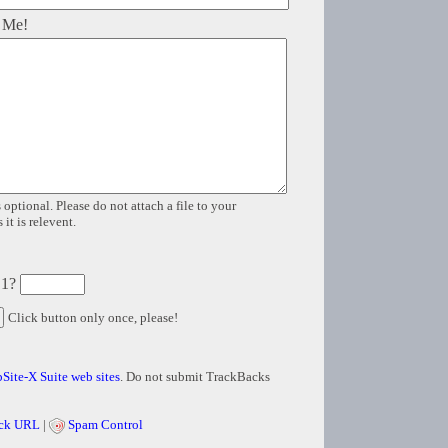
 Me!
 optional. Please do not attach a file to your
it is relevent.
 1?
Click button only once, please!
Site-X Suite web sites
. Do not submit TrackBacks
ck URL
|
Spam Control