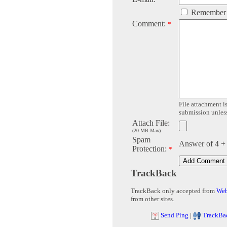
Remember
Comment:
*
File attachment is
submission unless 
Attach File:
(20 MB Max)
Spam
Answer of 4 +
Protection:
*
TrackBack
TrackBack only accepted from
Web
from other sites.
Send Ping
|
TrackBa