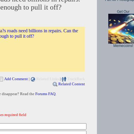
enough to pull it off?
Get Our
?s roads need billions in repairs. Can the
ugh to pull it off?
Memecoins!
Add Comment
|
Related Links
|
TrackBack
Related Content
e disappear? Read the
Forums FAQ
.
es required field