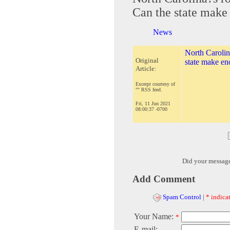
Can the state make 
News
North Carolina
Original
state make eno
Article:
Excerpt courtesy of
"" RSS feed.
Fri, 11 Jun 2021
08:00:37 -0700
Did your messag
Add Comment
Spam Control
|
* indicat
Your Name:
*
E-mail: