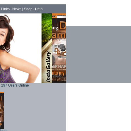
|
Links
|
News
|
Shop
|
Help
297 Users Online
phers