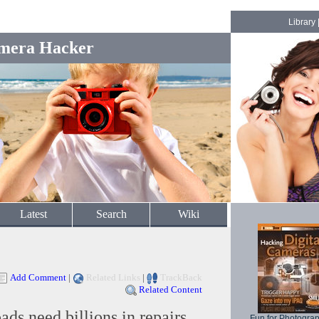
Library
mera Hacker
Latest
Search
Wiki
Add Comment
|
Related Links
|
TrackBack
Related Content
ads need billions in repairs.
Fun for Photogra