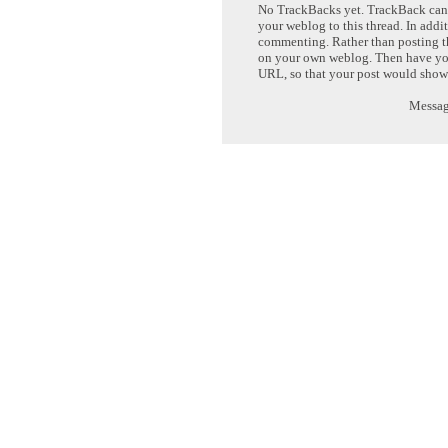
No TrackBacks yet. TrackBack can b
your weblog to this thread. In addi
commenting. Rather than posting th
on your own weblog. Then have yo
URL, so that your post would show
Message