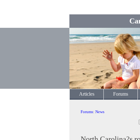
Ca
Articles
Forums
Forums
:
News
North Carolina?s ro