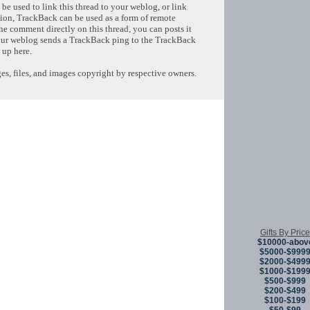
e used to link this thread to your weblog, or link
tion, TrackBack can be used as a form of remote
e comment directly on this thread, you can posts it
ur weblog sends a TrackBack ping to the TrackBack
 up here.
s, files, and images copyright by respective owners.
Copyright © 
Gifts By Price
$10000-abov
$5000-$999
$2000-$499
$1000-$199
$500-$999
$200-$499
$100-$199