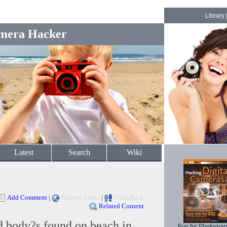
Library
mera Hacker
Latest
Search
Wiki
Add Comment
|
Related Links
|
TrackBack
Related Content
d body?s found on beach in
Fun for Photogra