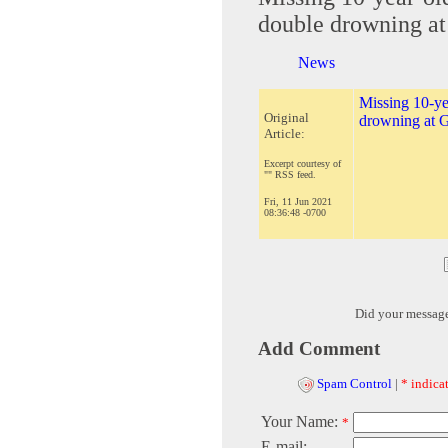
double drowning at
News
Missing 10-ye
Original
drowning at G
Article:
Excerpt courtesy of
"" RSS feed.
Fri, 11 Jun 2021
08:36:48 -0700
Did your messag
Add Comment
Spam Control
|
* indicat
Your Name:
*
E-mail: