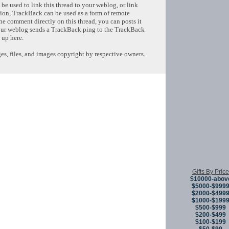
e used to link this thread to your weblog, or link
tion, TrackBack can be used as a form of remote
e comment directly on this thread, you can posts it
ur weblog sends a TrackBack ping to the TrackBack
 up here.
s, files, and images copyright by respective owners.
Copyright © 
Gifts By Price
$10000-abov
$5000-$999
$2000-$499
$1000-$199
$500-$999
$200-$499
$100-$199