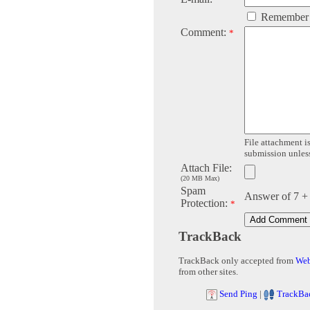
Remember
Comment:
*
File attachment is
submission unless 
Attach File:
(20 MB Max)
Spam
Answer of 7 +
Protection:
*
TrackBack
TrackBack only accepted from
Web
from other sites.
Send Ping
|
TrackBa