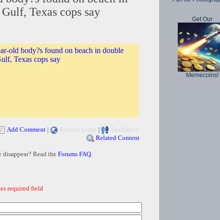
 Gulf, Texas cops say
Get Our
ar-old body?s found on beach in double
ulf, Texas cops say
Memecoins!
Add Comment
|
Related Links
|
TrackBack
Related Content
e disappear? Read the
Forums FAQ
.
es required field