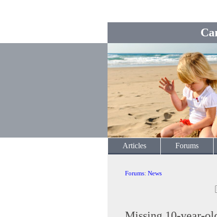
Ca
Articles
Forums
Forums
:
News
Missing 10-year-ol