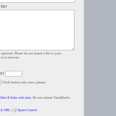
 Me!
 optional. Please do not attach a file to your
it is relevent.
 8?
Click button only once, please!
Site-X Suite web sites
. Do not submit TrackBacks
ck URL
|
Spam Control