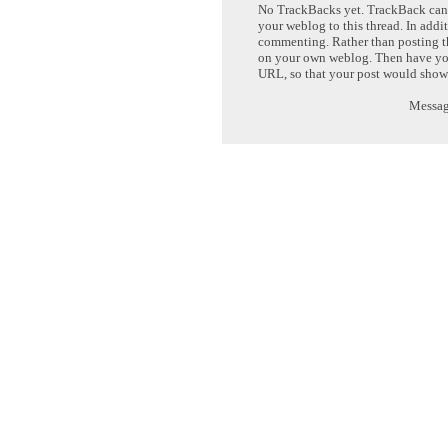
No TrackBacks yet. TrackBack can b
your weblog to this thread. In addi
commenting. Rather than posting th
on your own weblog. Then have yo
URL, so that your post would show
Message