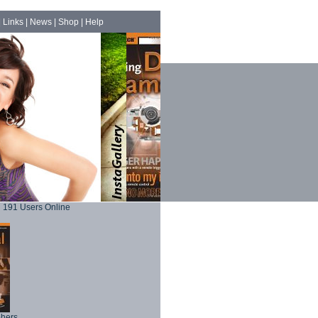
|
Links
|
News
|
Shop
|
Help
191 Users Online
phers