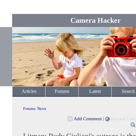
Camera Hacker
Articles
Forums
Latest
Search
Forums
:
News
Add Comment
|
Related Link
Litman: Rudy Giuliani's outrage is the