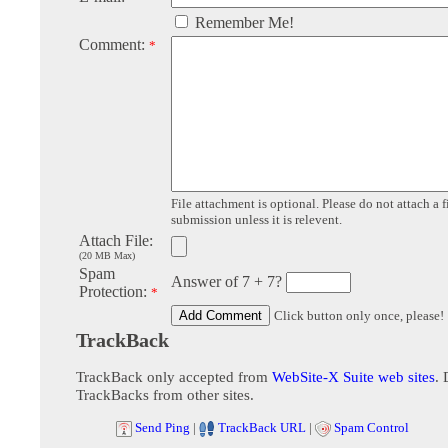
Remember Me!
Comment:
*
File attachment is optional. Please do not attach a f
submission unless it is relevent.
Attach File:
(20 MB Max)
Spam
Answer of 7 + 7?
Protection:
*
Click button only once, please!
TrackBack
TrackBack only accepted from
WebSite-X Suite web sites
. 
TrackBacks from other sites.
Send Ping
|
TrackBack URL
|
Spam Control