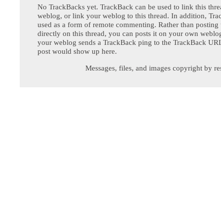
No TrackBacks yet. TrackBack can be used to link this thre
weblog, or link your weblog to this thread. In addition, Tr
used as a form of remote commenting. Rather than postin
directly on this thread, you can posts it on your own webl
your weblog sends a TrackBack ping to the TrackBack URL,
post would show up here.
Messages, files, and images copyright by re