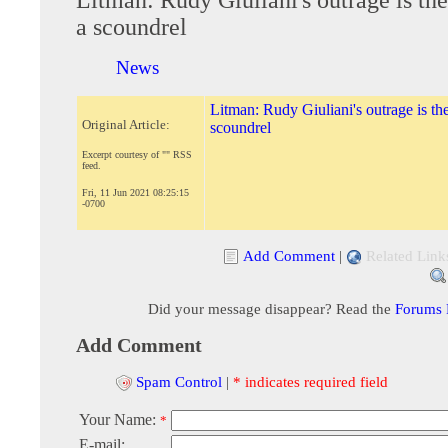
a scoundrel
News
Litman: Rudy Giuliani's outrage is the
Original Article:
scoundrel
Excerpt courtesy of "" RSS
feed.
Fri, 11 Jun 2021 08:25:15
-0700
Add Comment
|
Related Link
Did your message disappear? Read the
Forums
Add Comment
Spam Control
|
* indicates required field
Your Name:
*
E-mail: