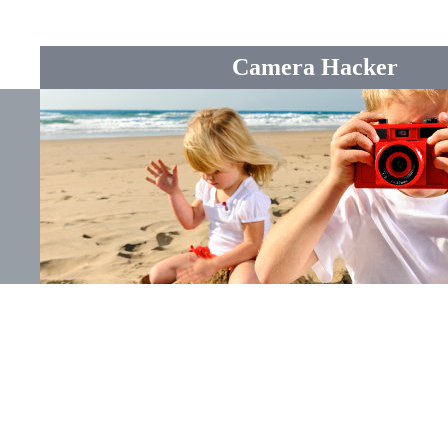
Camera Hacker