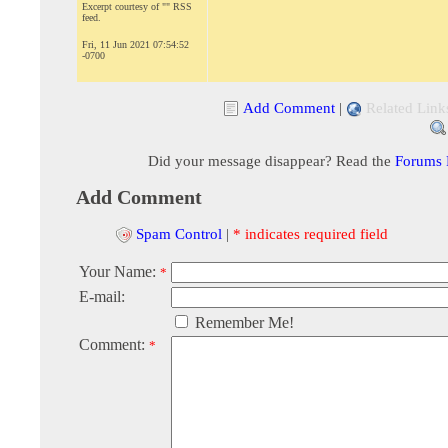
Excerpt courtesy of "" RSS
feed.
Fri, 11 Jun 2021 07:54:52
-0700
Add Comment
|
Related Link
Did your message disappear? Read the
Forums
Add Comment
Spam Control
|
* indicates required field
Your Name:
*
E-mail:
Remember Me!
Comment:
*