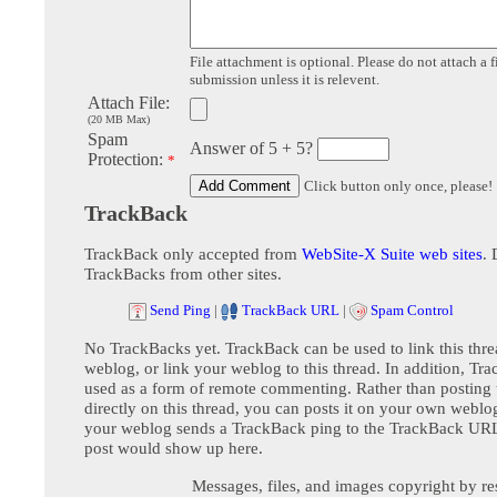
File attachment is optional. Please do not attach a f
submission unless it is relevent.
Attach File:
(20 MB Max)
Spam
Answer of 5 + 5?
Protection:
*
Click button only once, please!
TrackBack
TrackBack only accepted from
WebSite-X Suite web sites
. 
TrackBacks from other sites.
Send Ping
|
TrackBack URL
|
Spam Control
No TrackBacks yet. TrackBack can be used to link this thre
weblog, or link your weblog to this thread. In addition, Tr
used as a form of remote commenting. Rather than postin
directly on this thread, you can posts it on your own webl
your weblog sends a TrackBack ping to the TrackBack URL,
post would show up here.
Messages, files, and images copyright by re