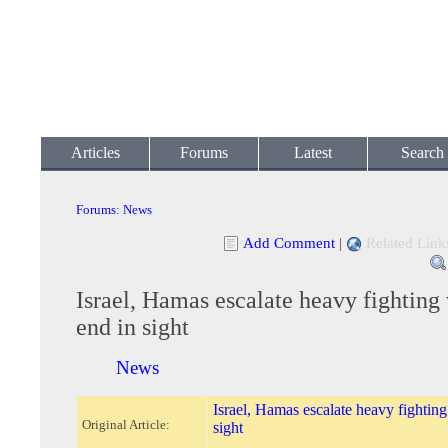
Articles
Forums
Latest
Search
Forums
:
News
Add Comment
|
Related Link
Israel, Hamas escalate heavy fighting
end in sight
News
Israel, Hamas escalate heavy fighting
Original Article:
sight