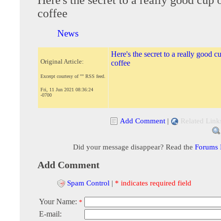
coffee
News
Here's the secret to a really good c
Original Article:
coffee
Excerpt courtesy of "" RSS feed.
Fri, 11 Jun 2021 08:36:24
-0700
Add Comment
|
Related Link
Did your message disappear? Read the
Forums
Add Comment
Spam Control
|
* indicates required field
Your Name:
*
E-mail: