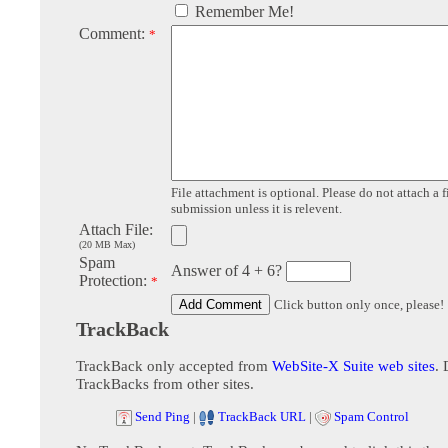
Remember Me!
Comment:
*
File attachment is optional. Please do not attach a f
submission unless it is relevent.
Attach File:
(20 MB Max)
Spam
Answer of 4 + 6?
Protection:
*
Click button only once, please!
TrackBack
TrackBack only accepted from
WebSite-X Suite web sites
. 
TrackBacks from other sites.
Send Ping
|
TrackBack URL
|
Spam Control