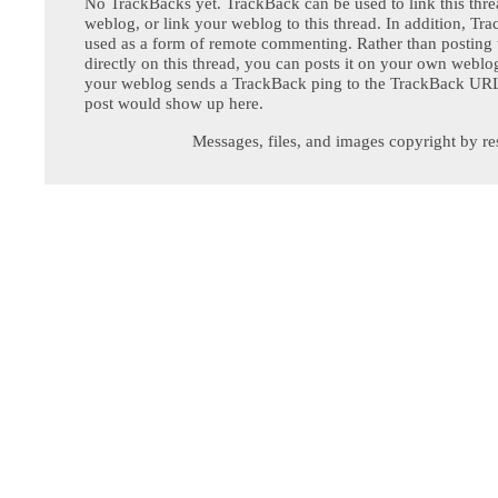
No TrackBacks yet. TrackBack can be used to link this thre
weblog, or link your weblog to this thread. In addition, Tr
used as a form of remote commenting. Rather than postin
directly on this thread, you can posts it on your own webl
your weblog sends a TrackBack ping to the TrackBack URL,
post would show up here.
Messages, files, and images copyright by re