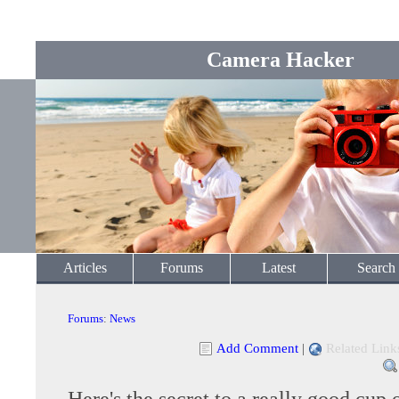
Camera Hacker
Articles
Forums
Latest
Search
Forums
:
News
Add Comment
|
Related Link
Here's the secret to a really good cup 