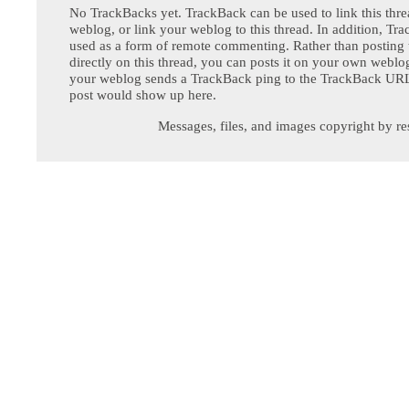
No TrackBacks yet. TrackBack can be used to link this thre
weblog, or link your weblog to this thread. In addition, Tr
used as a form of remote commenting. Rather than postin
directly on this thread, you can posts it on your own webl
your weblog sends a TrackBack ping to the TrackBack URL,
post would show up here.
Messages, files, and images copyright by re