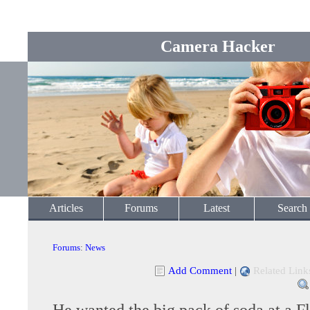
Camera Hacker
Articles
Forums
Latest
Search
Forums
:
News
Add Comment
|
Related Link
He wanted the big pack of soda at a F