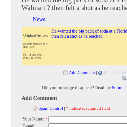
Walmart ? then felt a shot as he reach
News
He wanted the big pack of soda at a Flori
Original Article:
then felt a shot as he reached
Excerpt courtesy of ""
RSS feed.
Fri, 11 Jun 2021
07:51:36 -0700
Add Comment
|
Related Link
Did your message disappear? Read the
Forums
Add Comment
Spam Control
|
* indicates required field
Your Name:
*
E-mail: