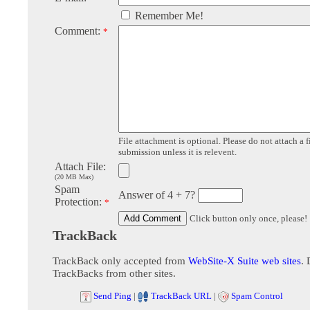
Remember Me!
Comment:
*
File attachment is optional. Please do not attach a f
submission unless it is relevent.
Attach File:
(20 MB Max)
Spam
Answer of 4 + 7?
Protection:
*
Click button only once, please!
TrackBack
TrackBack only accepted from
WebSite-X Suite web sites
. 
TrackBacks from other sites.
Send Ping
|
TrackBack URL
|
Spam Control