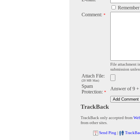
Remember
Comment:
*
File attachment is
submission unless 
Attach File:
(20 MB Max)
Spam
Answer of 9 +
Protection:
*
TrackBack
TrackBack only accepted from
Web
from other sites.
Send Ping
|
TrackBa