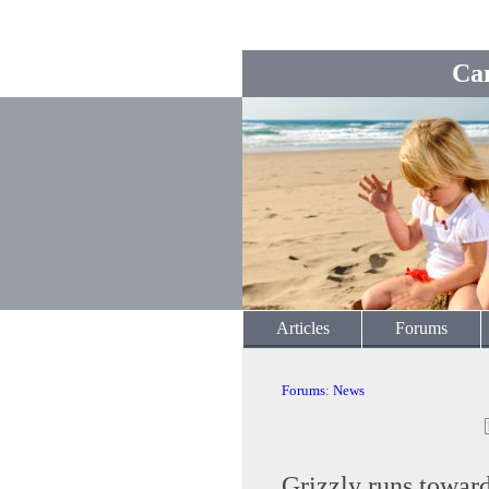
Ca
Articles
Forums
Forums
:
News
Grizzly runs towar