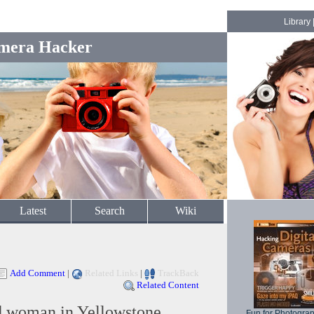
Library
mera Hacker
Latest
Search
Wiki
Add Comment
|
Related Links
|
TrackBack
Related Content
d woman in Yellowstone,
Fun for Photogra