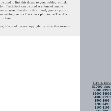
e used to link this thread to your weblog, or link
tion, TrackBack can be used as a form of remote
e comment directly on this thread, you can posts it
ur weblog sends a TrackBack ping to the TrackBack
 up here.
s, files, and images copyright by respective owners.
Copyright © 
Gifts By Price
$10000-abov
$5000-$999
$2000-$499
$1000-$199
$500-$999
$200-$499
$100-$199