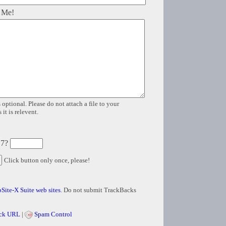
 Me!
 optional. Please do not attach a file to your
it is relevent.
 7?
Click button only once, please!
Site-X Suite web sites
. Do not submit TrackBacks
ck URL
|
Spam Control