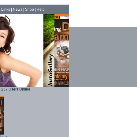
|
Links
|
News
|
Shop
|
Help
237 Users Online
phers