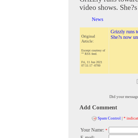
video shows. She?s
News
Grizzly runs 
Original
She?s now und
Article:
Excerpt courtesy of
"" RSS feed.
Fri, 11 Jun 2021
07:51:17 -0700
Did your messag
Add Comment
Spam Control
|
* indicat
Your Name:
*
E-mail: