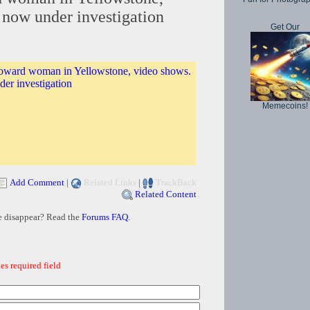
 now under investigation
Get Our
toward woman in Yellowstone, video shows.
er investigation
Memecoins!
Add Comment
|
Related Links
|
TrackBack
Related Content
e disappear? Read the
Forums FAQ
.
es required field