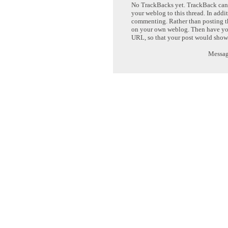
No TrackBacks yet. TrackBack can b
your weblog to this thread. In addi
commenting. Rather than posting th
on your own weblog. Then have yo
URL, so that your post would show
Message