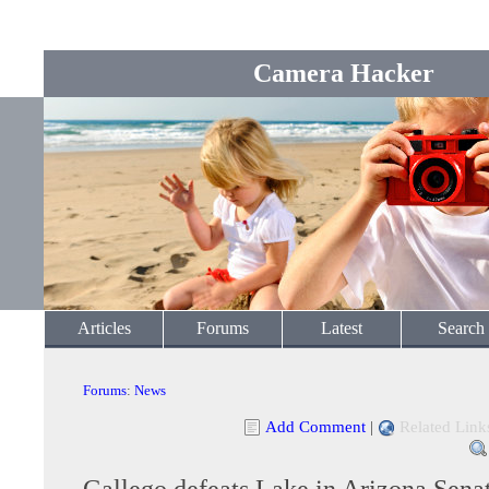
Camera Hacker
Articles
Forums
Latest
Search
Forums
:
News
Add Comment
|
Related Link
Gallego defeats Lake in Arizona Sena