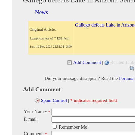
News
Gallego defeats Lake in Arizon
Original Article:
Excerpt courtesy of "" RSS feed.
Sun, 10 Nov 2024 22:55:04 -0800
Add Comment
|
Related Link
Did your message disappear? Read the
Forums
Add Comment
Spam Control
|
* indicates required field
Your Name:
*
E-mail:
Remember Me!
Comment:
*