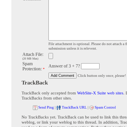
File attachment is optional. Please do not attach a f
submission unless it is relevent.
Attach File:
(20 MB Max)
Spam
Answer of 3 + 7?
Protection:
*
Click button only once, please!
TrackBack
TrackBack only accepted from
WebSite-X Suite web sites
. 
TrackBacks from other sites.
Send Ping
|
TrackBack URL
|
Spam Control
No TrackBacks yet. TrackBack can be used to link this thre
weblog, or link your weblog to this thread. In addition, Tr