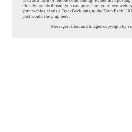
used as a form of remote commenting. Rather than postin
directly on this thread, you can posts it on your own webl
your weblog sends a TrackBack ping to the TrackBack URL,
post would show up here.
Messages, files, and images copyright by re