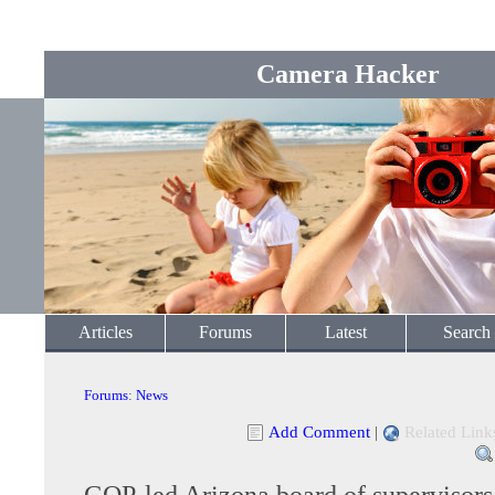
Camera Hacker
Articles
Forums
Latest
Search
Forums
:
News
Add Comment
|
Related Link
GOP-led Arizona board of supervisors 