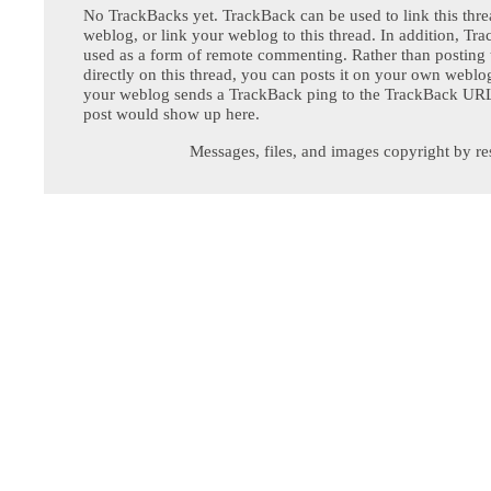
No TrackBacks yet. TrackBack can be used to link this thre
weblog, or link your weblog to this thread. In addition, Tr
used as a form of remote commenting. Rather than postin
directly on this thread, you can posts it on your own webl
your weblog sends a TrackBack ping to the TrackBack URL,
post would show up here.
Messages, files, and images copyright by re