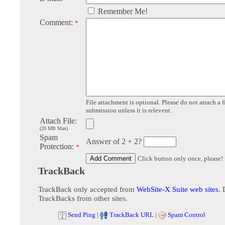
Remember Me!
Comment:
*
File attachment is optional. Please do not attach a f
submission unless it is relevent.
Attach File:
(20 MB Max)
Spam
Answer of 2 + 2?
Protection:
*
Click button only once, please!
TrackBack
TrackBack only accepted from
WebSite-X Suite web sites
. 
TrackBacks from other sites.
Send Ping
|
TrackBack URL
|
Spam Control