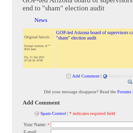
end to "sham" election audit
News
GOP-led Arizona board of supervisors cal
Original Article:
"sham" election audit
Excerpt courtesy of ""
RSS feed.
Fri, 11 Jun 2021
07:50:18 -0700
Add Comment
|
Related Link
Did your message disappear? Read the
Forums
Add Comment
Spam Control
|
* indicates required field
Your Name:
*
E-mail: