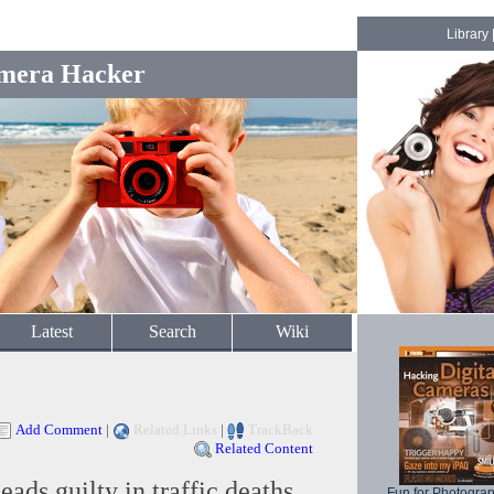
Library
mera Hacker
Latest
Search
Wiki
Add Comment
|
Related Links
|
TrackBack
Related Content
ads guilty in traffic deaths
Fun for Photogra