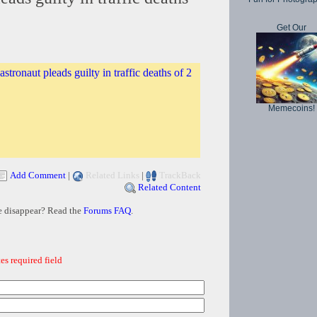
Get Our
stronaut pleads guilty in traffic deaths of 2
Memecoins!
Add Comment
|
Related Links
|
TrackBack
Related Content
e disappear? Read the
Forums FAQ
.
es required field