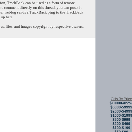
tion, TrackBack can be used as a form of remote
e comment directly on this thread, you can posts it
ur weblog sends a TrackBack ping to the TrackBack
 up here.
s, files, and images copyright by respective owners.
Copyright © 
Gifts By Price
$10000-abov
$5000-$999
$2000-$499
$1000-$199
$500-$999
$200-$499
$100-$199