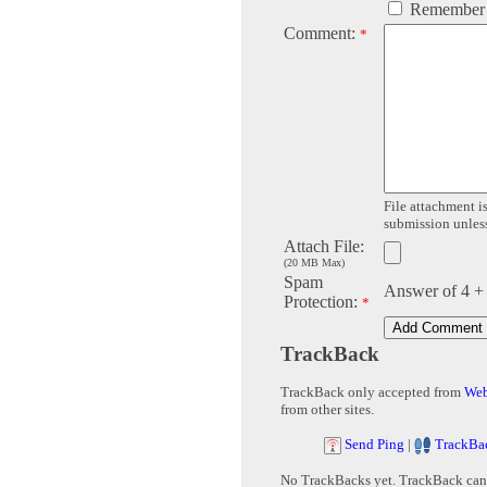
Remember
Comment:
*
File attachment is
submission unless 
Attach File:
(20 MB Max)
Spam
Answer of 4 +
Protection:
*
TrackBack
TrackBack only accepted from
Web
from other sites.
Send Ping
|
TrackBa
No TrackBacks yet. TrackBack can b