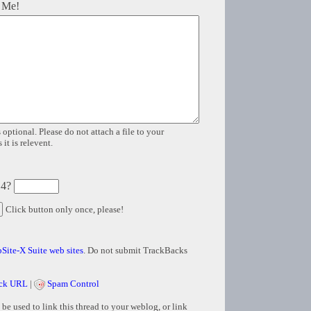
 Me!
 optional. Please do not attach a file to your
it is relevent.
 4?
Click button only once, please!
Site-X Suite web sites
. Do not submit TrackBacks
ck URL
|
Spam Control
e used to link this thread to your weblog, or link