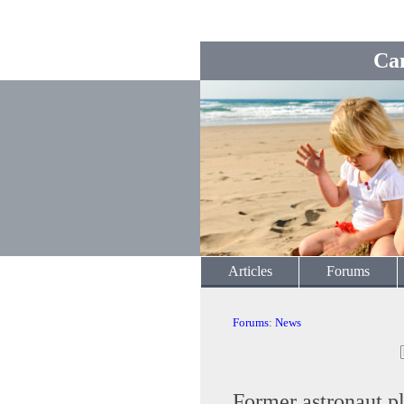
Ca
Articles
Forums
Forums
:
News
Former astronaut ple