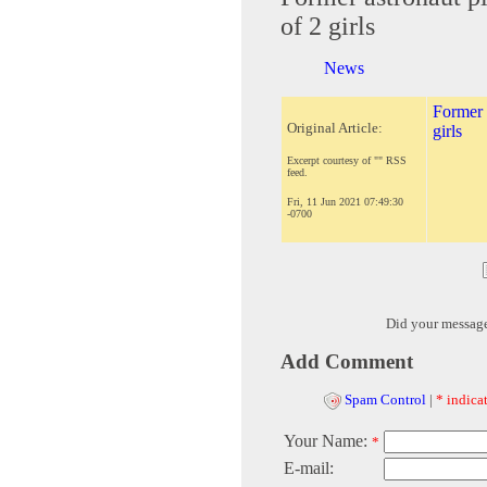
of 2 girls
News
Former a
Original Article:
girls
Excerpt courtesy of "" RSS
feed.
Fri, 11 Jun 2021 07:49:30
-0700
Did your messag
Add Comment
Spam Control
|
* indicat
Your Name:
*
E-mail: