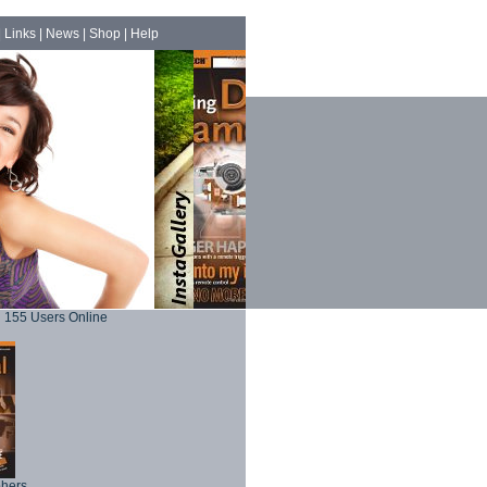
|
Links
|
News
|
Shop
|
Help
155 Users Online
phers