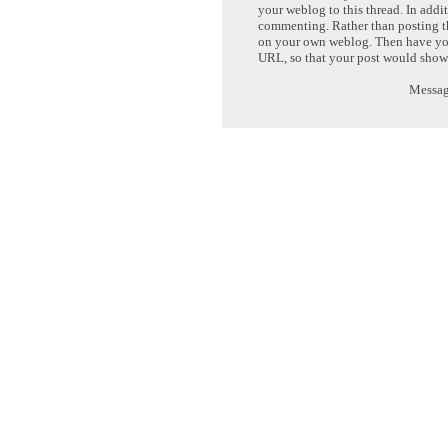
your weblog to this thread. In addi
commenting. Rather than posting th
on your own weblog. Then have yo
URL, so that your post would show
Message