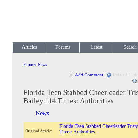
Articles
Forums
Latest
Search
Forums
:
News
Add Comment
|
Related Link
Florida Teen Stabbed Cheerleader Tri
Bailey 114 Times: Authorities
News
Florida Teen Stabbed Cheerleader Trist
Original Article:
Times: Authorities