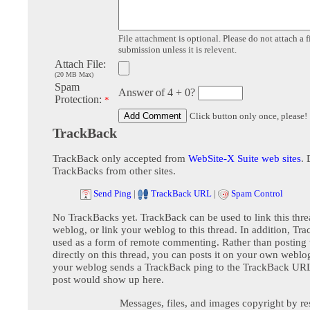
File attachment is optional. Please do not attach a f
submission unless it is relevent.
Attach File:
(20 MB Max)
Spam
Answer of 4 + 0?
Protection:
*
Click button only once, please!
TrackBack
TrackBack only accepted from
WebSite-X Suite web sites
. 
TrackBacks from other sites.
Send Ping
|
TrackBack URL
|
Spam Control
No TrackBacks yet. TrackBack can be used to link this thre
weblog, or link your weblog to this thread. In addition, Tr
used as a form of remote commenting. Rather than postin
directly on this thread, you can posts it on your own webl
your weblog sends a TrackBack ping to the TrackBack URL,
post would show up here.
Messages, files, and images copyright by re