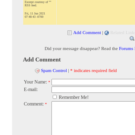
Excerpt courtesy of ""
RSS feed.
Fri, 11 Jun 2021
07:48:43 -0700
Add Comment
|
Related Link
Did your message disappear? Read the
Forums
Add Comment
Spam Control
|
* indicates required field
Your Name:
*
E-mail:
Remember Me!
Comment:
*