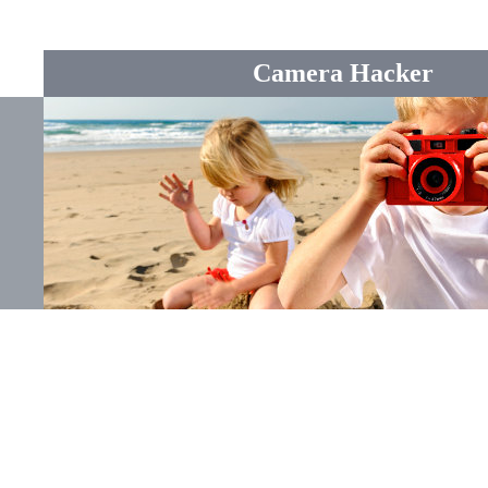
Camera Hacker