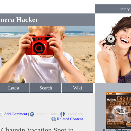
Library
mera Hacker
Latest
Search
Wiki
Add Comment
|
Related Links
|
TrackBack
Related Content
Chauvin Vacation Spot in
Fun for Photogra