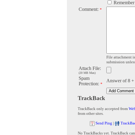
Remember
Comment:
*
File attachment is
submission unless 
Attach File:
(20 MB Max)
Spam
Answer of 8 +
Protection:
*
TrackBack
TrackBack only accepted from
Web
from other sites.
Send Ping
|
TrackBa
No TrackBacks yet. TrackBack can b