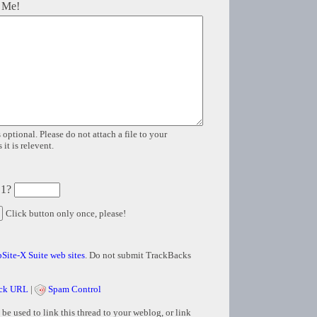
 Me!
 optional. Please do not attach a file to your
it is relevent.
 1?
Click button only once, please!
Site-X Suite web sites
. Do not submit TrackBacks
ck URL
|
Spam Control
e used to link this thread to your weblog, or link