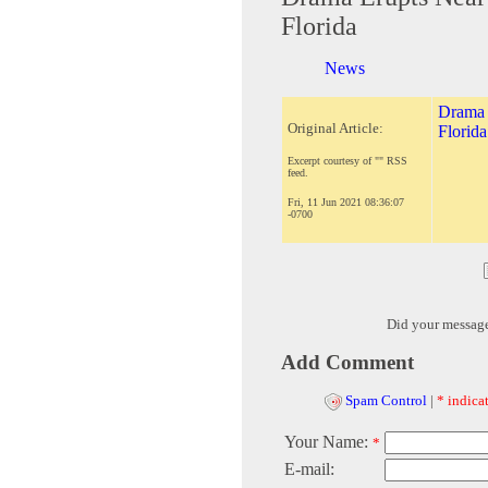
Florida
News
Drama 
Original Article:
Florida
Excerpt courtesy of "" RSS
feed.
Fri, 11 Jun 2021 08:36:07
-0700
Did your messag
Add Comment
Spam Control
|
* indicat
Your Name:
*
E-mail: