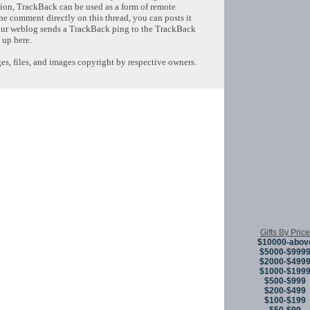
tion, TrackBack can be used as a form of remote
e comment directly on this thread, you can posts it
ur weblog sends a TrackBack ping to the TrackBack
 up here.
s, files, and images copyright by respective owners.
Copyright © 
Gifts By Price
$10000-abov
$5000-$999
$2000-$499
$1000-$199
$500-$999
$200-$499
$100-$199