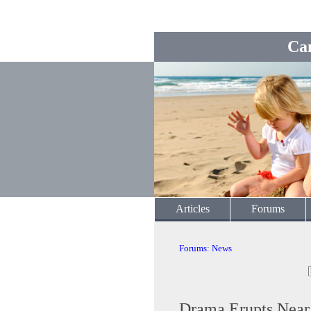
Ca
Articles
Forums
Forums
:
News
Drama Erupts Near 