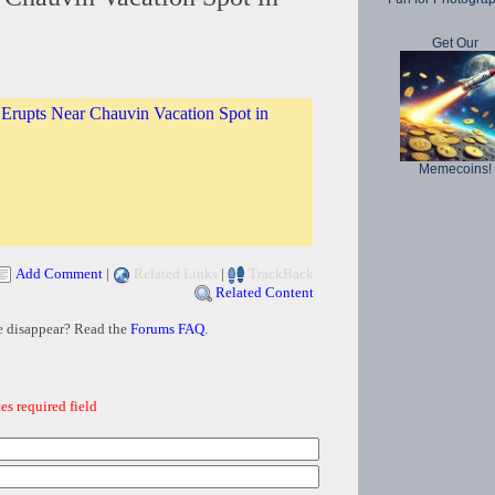
Get Our
Erupts Near Chauvin Vacation Spot in
Memecoins!
Add Comment
|
Related Links
|
TrackBack
Related Content
e disappear? Read the
Forums FAQ
.
es required field