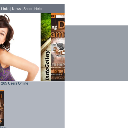
|
Links
|
News
|
Shop
|
Help
265 Users Online
phers