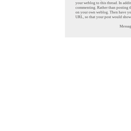
your weblog to this thread. In addi
commenting. Rather than posting th
on your own weblog. Then have yo
URL, so that your post would show
Message