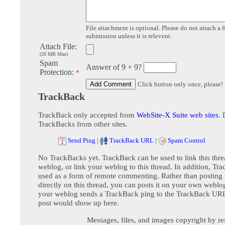
File attachment is optional. Please do not attach a f
submission unless it is relevent.
Attach File:
(20 MB Max)
Spam
Answer of 9 + 9?
Protection:
*
Click button only once, please!
TrackBack
TrackBack only accepted from
WebSite-X Suite web sites
. 
TrackBacks from other sites.
Send Ping
|
TrackBack URL
|
Spam Control
No TrackBacks yet. TrackBack can be used to link this thre
weblog, or link your weblog to this thread. In addition, Tr
used as a form of remote commenting. Rather than postin
directly on this thread, you can posts it on your own webl
your weblog sends a TrackBack ping to the TrackBack URL,
post would show up here.
Messages, files, and images copyright by re