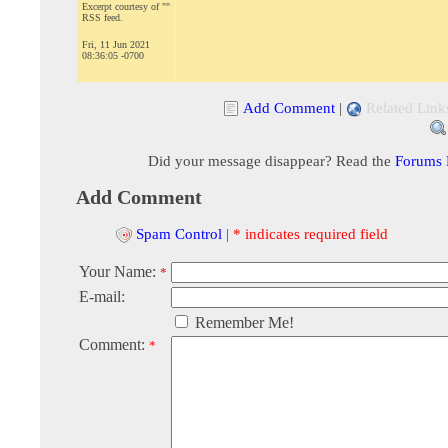
Excerpt courtesy of ""
RSS feed.
Fri, 11 Jun 2021
08:36:05 -0700
Add Comment
|
Related Link
Did your message disappear? Read the
Forums
Add Comment
Spam Control
|
* indicates required field
Your Name:
*
E-mail:
Remember Me!
Comment:
*