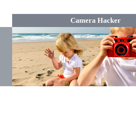
Camera Hacker