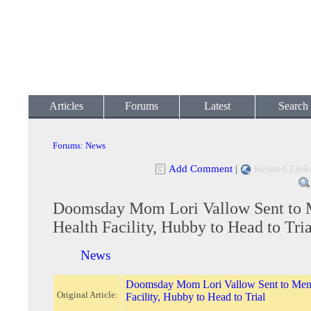
Articles
Forums
Latest
Search
Forums
:
News
Add Comment
|
Related Link
Doomsday Mom Lori Vallow Sent to 
Health Facility, Hubby to Head to Tria
News
Doomsday Mom Lori Vallow Sent to Ment
Original Article:
Facility, Hubby to Head to Trial