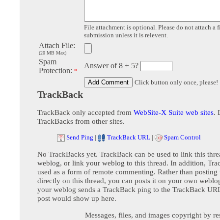
File attachment is optional. Please do not attach a f
submission unless it is relevent.
Attach File:
(20 MB Max)
Spam
Answer of 8 + 5?
Protection:
*
Click button only once, please!
TrackBack
TrackBack only accepted from
WebSite-X Suite web sites
. 
TrackBacks from other sites.
Send Ping
|
TrackBack URL
|
Spam Control
No TrackBacks yet. TrackBack can be used to link this thre
weblog, or link your weblog to this thread. In addition, Tr
used as a form of remote commenting. Rather than postin
directly on this thread, you can posts it on your own webl
your weblog sends a TrackBack ping to the TrackBack URL,
post would show up here.
Messages, files, and images copyright by re