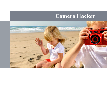
Camera Hacker