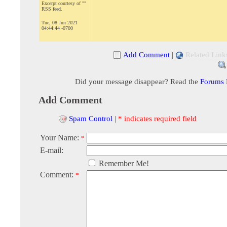
Excerpt courtesy of ""
RSS feed.
Tue, 08 Jun 2021
04:44:44 -0700
Add Comment
|
Related Link
Did your message disappear? Read the
Forums
Add Comment
Spam Control
|
* indicates required field
Your Name:
*
E-mail:
Remember Me!
Comment:
*