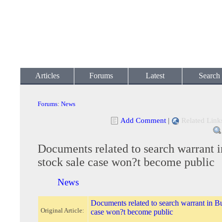
Articles
Forums
Latest
Search
Forums
:
News
Add Comment
|
Related Link
Documents related to search warrant i
stock sale case won?t become public
News
Documents related to search warrant in Bu
Original Article:
case won?t become public