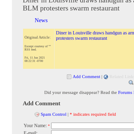
BLM protesters swarm restaurant
News
Diner in Louisville draws handgun as 
Original Article:
protesters swarm restaurant
Excerpt courtesy of ""
RSS feed.
Fri, 11 Jun 2021
08:22:31 -0700
Add Comment
|
Related Link
Did your message disappear? Read the
Forums
Add Comment
Spam Control
|
* indicates required field
Your Name:
*
E-mail: