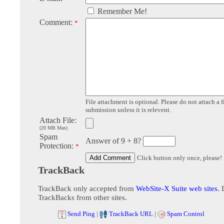
Remember Me!
Comment:
*
File attachment is optional. Please do not attach a f
submission unless it is relevent.
Attach File:
(20 MB Max)
Spam
Answer of 9 + 8?
Protection:
*
Click button only once, please!
TrackBack
TrackBack only accepted from
WebSite-X Suite web sites
. 
TrackBacks from other sites.
Send Ping
|
TrackBack URL
|
Spam Control