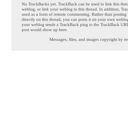
No TrackBacks yet. TrackBack can be used to link this thre
weblog, or link your weblog to this thread. In addition, Tr
used as a form of remote commenting. Rather than postin
directly on this thread, you can posts it on your own webl
your weblog sends a TrackBack ping to the TrackBack URL,
post would show up here.
Messages, files, and images copyright by re