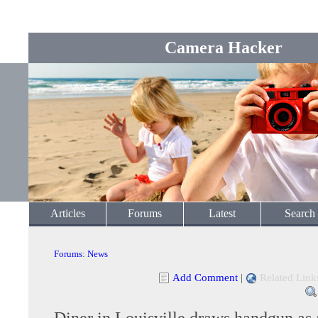
Camera Hacker
Articles
Forums
Latest
Search
Forums
:
News
Add Comment
|
Related Link
Diner in Louisville draws handgun as