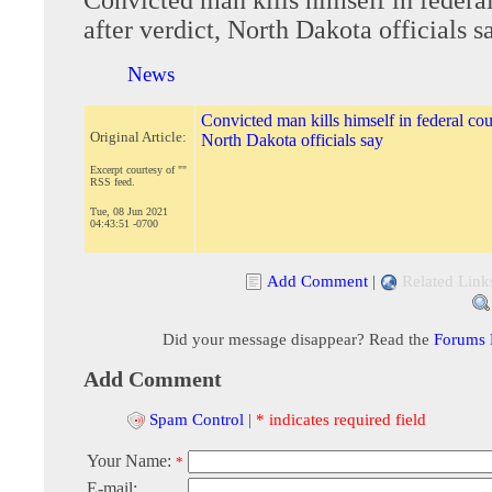
after verdict, North Dakota officials s
News
Convicted man kills himself in federal cour
Original Article:
North Dakota officials say
Excerpt courtesy of ""
RSS feed.
Tue, 08 Jun 2021
04:43:51 -0700
Add Comment
|
Related Link
Did your message disappear? Read the
Forums
Add Comment
Spam Control
|
* indicates required field
Your Name:
*
E-mail: