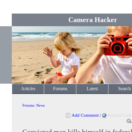
Camera Hacker
Articles
Forums
Latest
Search
Forums
:
News
Add Comment
|
Related Link
Convicted man kills himself in federal