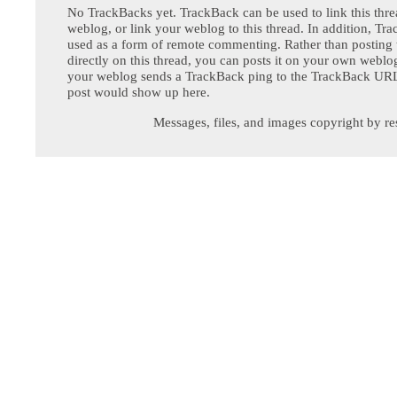
No TrackBacks yet. TrackBack can be used to link this thre
weblog, or link your weblog to this thread. In addition, Tr
used as a form of remote commenting. Rather than postin
directly on this thread, you can posts it on your own webl
your weblog sends a TrackBack ping to the TrackBack URL,
post would show up here.
Messages, files, and images copyright by re