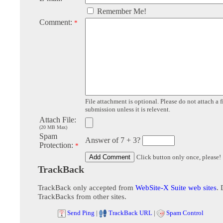
Remember Me!
Comment:
*
File attachment is optional. Please do not attach a f
submission unless it is relevent.
Attach File:
(20 MB Max)
Spam
Answer of 7 + 3?
Protection:
*
Click button only once, please!
TrackBack
TrackBack only accepted from
WebSite-X Suite web sites
. 
TrackBacks from other sites.
Send Ping
|
TrackBack URL
|
Spam Control