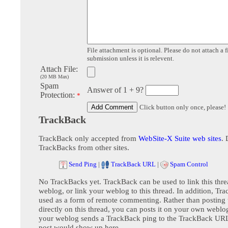
File attachment is optional. Please do not attach a f
submission unless it is relevent.
Attach File:
(20 MB Max)
Spam
Answer of 1 + 9?
Protection:
*
Click button only once, please!
TrackBack
TrackBack only accepted from
WebSite-X Suite web sites
. 
TrackBacks from other sites.
Send Ping
|
TrackBack URL
|
Spam Control
No TrackBacks yet. TrackBack can be used to link this thre
weblog, or link your weblog to this thread. In addition, Tr
used as a form of remote commenting. Rather than postin
directly on this thread, you can posts it on your own webl
your weblog sends a TrackBack ping to the TrackBack URL,
post would show up here.