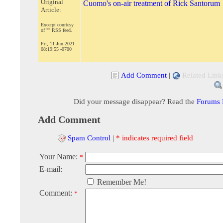
Original
Cuomo's on-air treatment of Rick Santorum
Article:
Excerpt courtesy
of "" RSS feed.
Fri, 11 Jun 2021
08:19:55 -0700
Add Comment
|
Related Link
Did your message disappear? Read the
Forums
Add Comment
Spam Control
|
* indicates required field
Your Name:
*
E-mail:
Remember Me!
Comment:
*