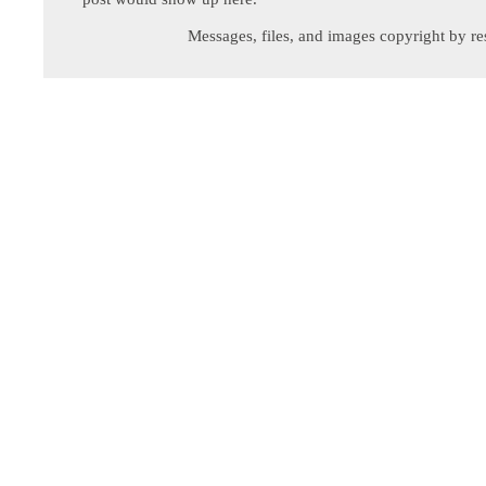
Messages, files, and images copyright by re