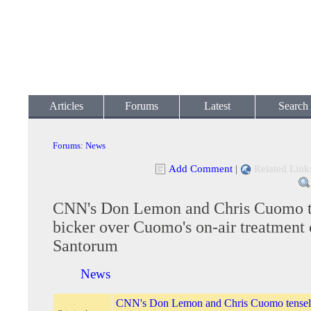
Articles
Forums
Latest
Search
Forums
:
News
Add Comment
|
Related Link
CNN's Don Lemon and Chris Cuomo t
bicker over Cuomo's on-air treatment 
Santorum
News
CNN's Don Lemon and Chris Cuomo tensely