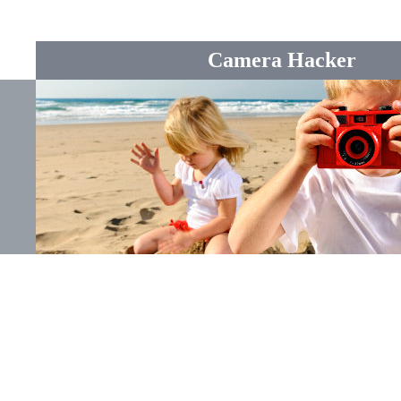
Camera Hacker