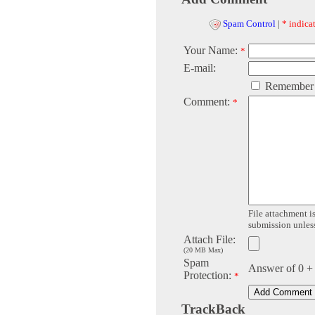
Spam Control
|
* indicat
Your Name:
*
E-mail:
Remember
Comment:
*
File attachment is
submission unless 
Attach File:
(20 MB Max)
Spam
Answer of 0 +
Protection:
*
TrackBack