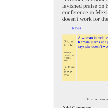
lavished praise on 
conference in Mexic
doesn't work for t
News
A woman introduced 
Original
Kamala Harris at a 
Article:
says she doesn't wo
Excerpt
courtesy of
"" RSS
feed.
Fri, 11 Jun
2021
08:35:25
-0700
Did your messag
Add Comment