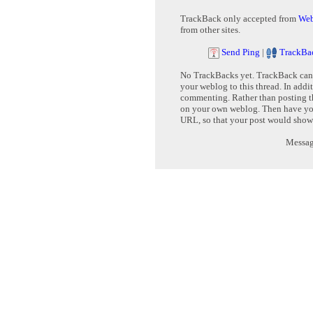
TrackBack only accepted from
Web
from other sites.
Send Ping
|
TrackBa
No TrackBacks yet. TrackBack can b
your weblog to this thread. In addi
commenting. Rather than posting th
on your own weblog. Then have yo
URL, so that your post would show
Message