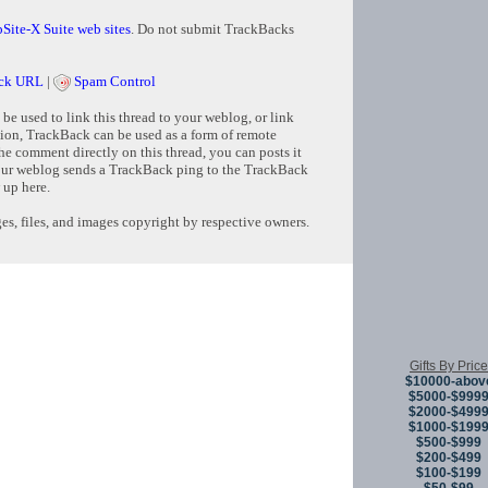
Site-X Suite web sites
. Do not submit TrackBacks
ck URL
|
Spam Control
e used to link this thread to your weblog, or link
tion, TrackBack can be used as a form of remote
e comment directly on this thread, you can posts it
ur weblog sends a TrackBack ping to the TrackBack
 up here.
s, files, and images copyright by respective owners.
Copyright © 
Gifts By Price
$10000-abov
$5000-$999
$2000-$499
$1000-$199
$500-$999
$200-$499
$100-$199