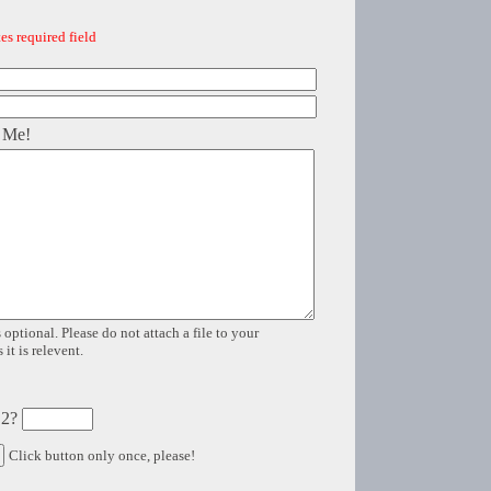
es required field
 Me!
 optional. Please do not attach a file to your
it is relevent.
 2?
Click button only once, please!