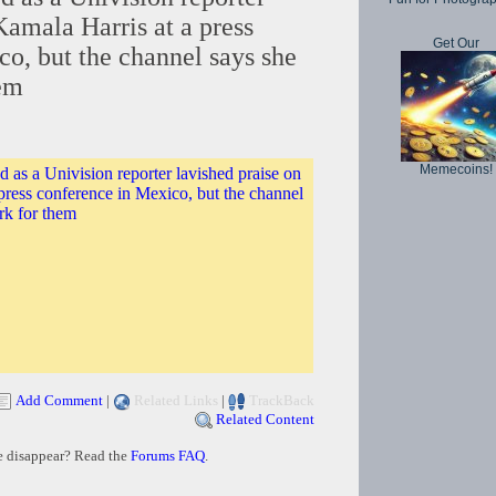
Kamala Harris at a press
Get Our
o, but the channel says she
hem
Memecoins!
as a Univision reporter lavished praise on
press conference in Mexico, but the channel
rk for them
Add Comment
|
Related Links
|
TrackBack
Related Content
e disappear? Read the
Forums FAQ
.