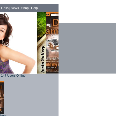
|
Links
|
News
|
Shop
|
Help
147 Users Online
phers