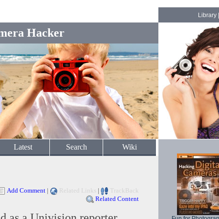
Library
mera Hacker
Latest
Search
Wiki
Add Comment
|
Related Links
|
TrackBack
Related Content
 as a Univision reporter
Fun for Photogra