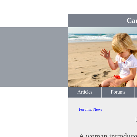
Ca
Articles
Forums
Forums
:
News
A woman introduced