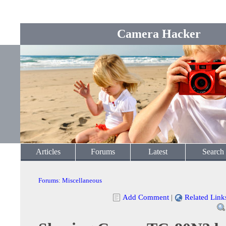
Camera Hacker
Articles
Forums
Latest
Search
Forums
:
Miscellaneous
Add Comment
|
Related Link