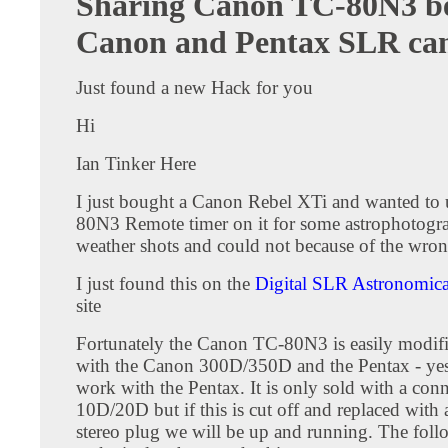
Sharing Canon TC-80N3 b
Canon and Pentax SLR ca
Just found a new Hack for you
Hi
Ian Tinker Here
I just bought a Canon Rebel XTi and wanted to 
80N3 Remote timer on it for some astrophotogr
weather shots and could not because of the wron
I just found this on the
Digital SLR Astronomic
site
Fortunately the Canon TC-80N3 is easily modif
with the Canon 300D/350D and the Pentax - yes
work with the Pentax. It is only sold with a conn
10D/20D but if this is cut off and replaced wit
stereo plug we will be up and running. The fol