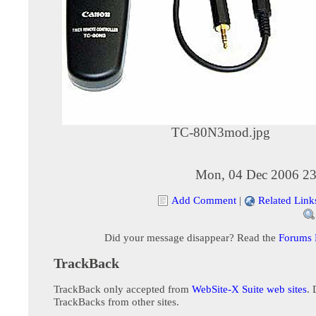
TC-80N3mod.jpg
Mon, 04 Dec 2006 23
Add Comment
|
Related Link
Did your message disappear? Read the
Forums
TrackBack
TrackBack only accepted from
WebSite-X Suite web sites
. 
TrackBacks from other sites.