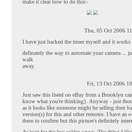
make it clear how to do this:-
Thu, 05 Oct 2006 11
I have just hacked the timer myself and it works 
definately the way to automate your camera ... ju
walk
away.
Fri, 13 Oct 2006 1
Just saw this lisetd on eBay from a Brooklyn cam
know what you're thinking}. Anyway - just thou
as it looks like someone might be selling their h
version(s) for this and other remotes. I have an e
them to confirm but this picture's definitely inter
At least for the less solder-savvy. The thing I lik