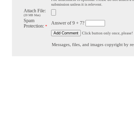
submission unless it is relevent.
Attach File:
(20 MB Max)
Spam
Answer of 9 + 7?
Protection:
*
Click button only once, please!
Messages, files, and images copyright by re