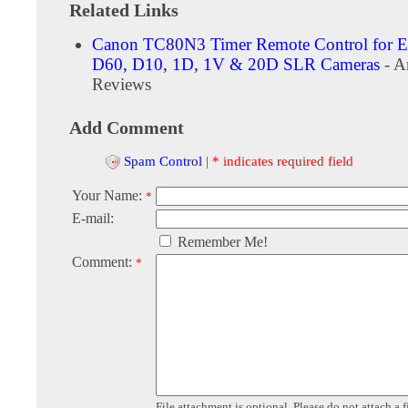
Related Links
Canon TC80N3 Timer Remote Control for 
D60, D10, 1D, 1V & 20D SLR Cameras
- A
Reviews
Add Comment
Spam Control
|
* indicates required field
Your Name:
*
E-mail:
Remember Me!
Comment:
*
File attachment is optional. Please do not attach a f