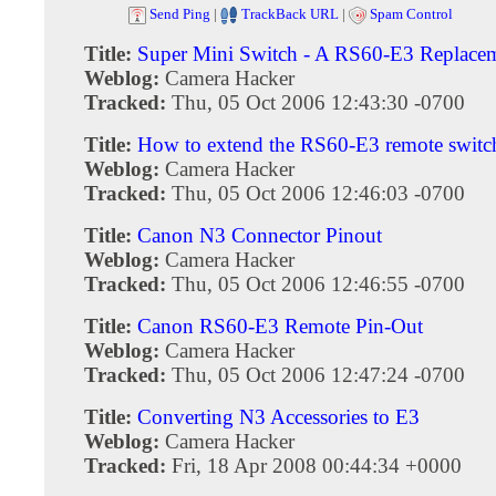
Send Ping
|
TrackBack URL
|
Spam Control
Title:
Super Mini Switch - A RS60-E3 Replace
Weblog:
Camera Hacker
Tracked:
Thu, 05 Oct 2006 12:43:30 -0700
Title:
How to extend the RS60-E3 remote switc
Weblog:
Camera Hacker
Tracked:
Thu, 05 Oct 2006 12:46:03 -0700
Title:
Canon N3 Connector Pinout
Weblog:
Camera Hacker
Tracked:
Thu, 05 Oct 2006 12:46:55 -0700
Title:
Canon RS60-E3 Remote Pin-Out
Weblog:
Camera Hacker
Tracked:
Thu, 05 Oct 2006 12:47:24 -0700
Title:
Converting N3 Accessories to E3
Weblog:
Camera Hacker
Tracked:
Fri, 18 Apr 2008 00:44:34 +0000