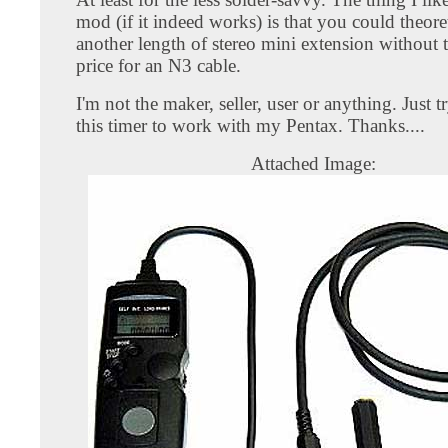
mod (if it indeed works) is that you could theore
another length of stereo mini extension without 
price for an N3 cable.
I'm not the maker, seller, user or anything. Just t
this timer to work with my Pentax. Thanks....
Attached Image: