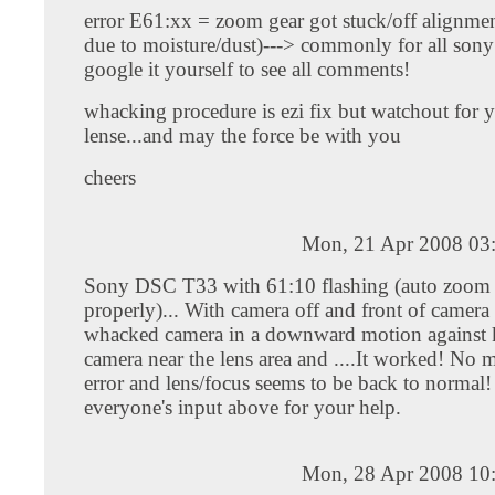
error E61:xx = zoom gear got stuck/off alignme
due to moisture/dust)---> commonly for all sony
google it yourself to see all comments!
whacking procedure is ezi fix but watchout for 
lense...and may the force be with you
cheers
Mon, 21 Apr 2008 03
Sony DSC T33 with 61:10 flashing (auto zoom
properly)... With camera off and front of camer
whacked camera in a downward motion against k
camera near the lens area and ....It worked! No 
error and lens/focus seems to be back to normal
everyone's input above for your help.
Mon, 28 Apr 2008 10