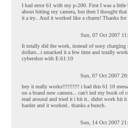
I had error 61 with my p-200. First I was a little 
about hitting my camera, but then I thought that
it a try.. And it worked like a charm! Thanks fo
Sun, 07 Oct 2007 11
It totally did the work, instead of sony chargin
dollars...i smacked it a few time and totally wor
cybershot with E:61:10
Sun, 07 Oct 2007 20
hey it really works!!!!!!!!!! i had this 61 10 mes
on a brand new camera... can't ind my book of c
read around and tried it i hit it.. didnt work hit i
harder and it worked.. thanks a bunch.
Sun, 14 Oct 2007 21