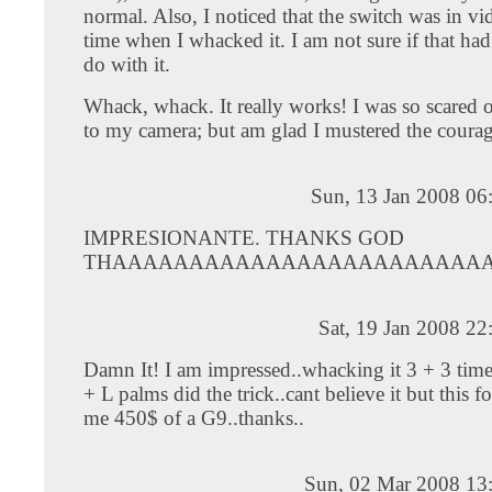
normal. Also, I noticed that the switch was in v
time when I whacked it. I am not sure if that ha
do with it.
Whack, whack. It really works! I was so scared o
to my camera; but am glad I mustered the courage
Sun, 13 Jan 2008 06
IMPRESIONANTE. THANKS GOD
THAAAAAAAAAAAAAAAAAAAAAAAA
Sat, 19 Jan 2008 2
Damn It! I am impressed..whacking it 3 + 3 tim
+ L palms did the trick..cant believe it but this 
me 450$ of a G9..thanks..
Sun, 02 Mar 2008 13