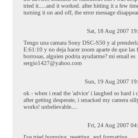
tried it.....and it worked. after hitting it a few ti
turning it on and off, the error message disappear
Sat, 18 Aug 2007 19
Tengo una camara Sony DSC-S50 y al prenderla
E:61:10 y no deja hacer zoom aparte de que las f
borrosas, alguien podria ayudarme? mi email es
sergio1427@yahoo.com
Sun, 19 Aug 2007 19
ok - when i read the 'advice' i laughed so hard i cr
after getting desperate, i smacked my camera sill
works! unbelievable....
Fri, 24 Aug 2007 04
I've tried bumping, resetting, and formatting.