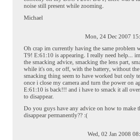
noise still present while zooming.
Michael
Mon, 24 Dec 2007 15
Oh crap im currently having the same problem
T9! E:61:10 is appearing. I really need help... i
the smacking advice, smacking the lens part, sma
while it's on, or off, with the battery, without the 
smacking thing seem to have worked but only te
once i close my camera and turn the power on ag
E:61:10 is back!!! and i have to smack it all over
to disappear.
Do you guys have any advice on how to make t
disappear permanently?? :(
Wed, 02 Jan 2008 08