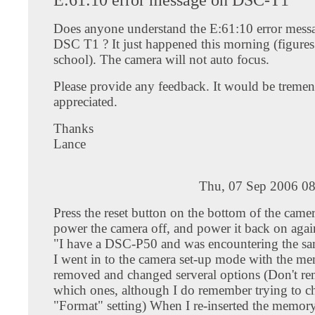
Does anyone understand the E:61:10 error mess
DSC T1 ? It just happened this morning (figures 
school). The camera will not auto focus.
Please provide any feedback. It would be treme
appreciated.
Thanks
Lance
Thu, 07 Sep 2006 08
Press the reset button on the bottom of the came
power the camera off, and power it back on agai
"I have a DSC-P50 and was encountering the s
I went in to the camera set-up mode with the me
removed and changed serveral options (Don't r
which ones, although I do remember trying to c
"Format" setting) When I re-inserted the memory 