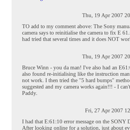
Thu, 19 Apr 2007 20
TO add to my comment above: The Sony manual
camera says to reinitialise the camera to fix E 61.
had tried that several times and it does NOT wor
Thu, 19 Apr 2007 20
Bruce Winn - you da man! I've also had an E61:0
also found re-initialising like the instruction man
not work. I then tried the "5 hard bumps" meth
suggested and my camera works again!!! - I can't 
Paddy.
Fri, 27 Apr 2007 1
I had that E:61:10 error message on the SONY
After looking online for a solution, just about e