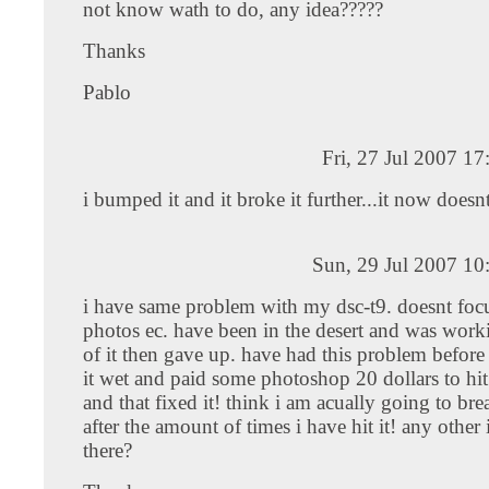
not know wath to do, any idea?????
Thanks
Pablo
Fri, 27 Jul 2007 1
i bumped it and it broke it further...it now doesnt
Sun, 29 Jul 2007 10
i have same problem with my dsc-t9. doesnt foc
photos ec. have been in the desert and was worki
of it then gave up. have had this problem before 
it wet and paid some photoshop 20 dollars to hi
and that fixed it! think i am acually going to b
after the amount of times i have hit it! any other 
there?