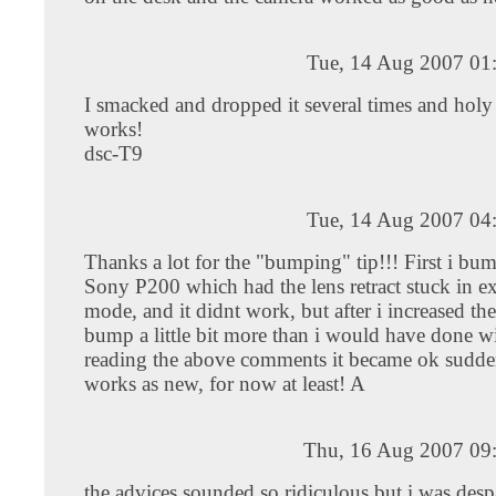
Tue, 14 Aug 2007 01
I smacked and dropped it several times and holy
works!
dsc-T9
Tue, 14 Aug 2007 04
Thanks a lot for the "bumping" tip!!! First i b
Sony P200 which had the lens retract stuck in e
mode, and it didnt work, but after i increased the
bump a little bit more than i would have done w
reading the above comments it became ok suddenl
works as new, for now at least! A
Thu, 16 Aug 2007 09
the advices sounded so ridiculous but i was desp