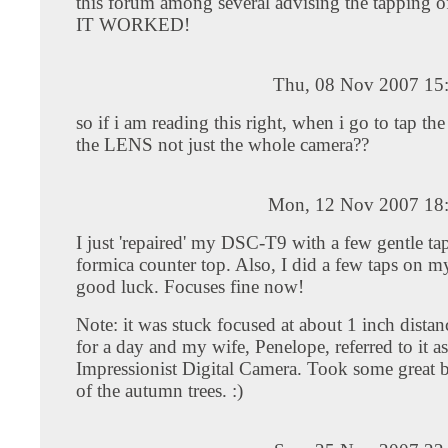
this forum among several advising the tapping of
IT WORKED!
Thu, 08 Nov 2007 15
so if i am reading this right, when i go to tap the
the LENS not just the whole camera??
Mon, 12 Nov 2007 18
I just 'repaired' my DSC-T9 with a few gentle ta
formica counter top. Also, I did a few taps on m
good luck. Focuses fine now!
Note: it was stuck focused at about 1 inch distanc
for a day and my wife, Penelope, referred to it a
Impressionist Digital Camera. Took some great b
of the autumn trees. :)