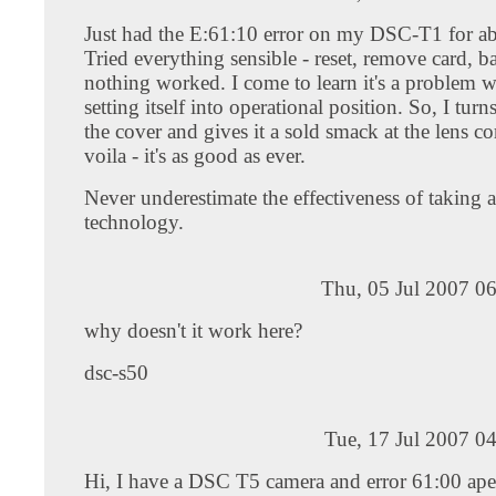
Just had the E:61:10 error on my DSC-T1 for ab
Tried everything sensible - reset, remove card, ba
nothing worked. I come to learn it's a problem w
setting itself into operational position. So, I turns
the cover and gives it a sold smack at the lens c
voila - it's as good as ever.
Never underestimate the effectiveness of taking a 
technology.
Thu, 05 Jul 2007 0
why doesn't it work here?
dsc-s50
Tue, 17 Jul 2007 0
Hi, I have a DSC T5 camera and error 61:00 ape