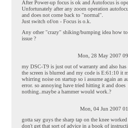
After Power-up focus is ok and Autofocus is ope
Unfortunately after any zoom operation autofocus
and does not come back to "normal".
Just switch of/on - Focus is o.k.
Any other "crazy" shiking/bumping idea how to 
issue ?
Mon, 28 May 2007 09
my DSC-T9 is just out of warranty and also has 
the screen is blurred and my code is E:61:10 it 
whirring noise on startup so i assume again an 
error. so annoying have tried hitting it and does
nothing..maybe a hammer would work.?
Mon, 04 Jun 2007 01
gotta say guys the sharp tap on the knee worked
don't get that sort of advice in a book of instruct