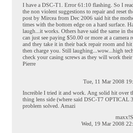
I have a DSC-T1. Error 61:10 flashing. So I read
the non violent suggestions to repair and reset t
post by Mircea from Dec 2006 said hit the moth
times with the bottom edge on a hard surface. H
laugh...it works. Others have said the same in the
can just see paying $50.00 or more at a camera r
and they take it in their back repair room and hi
then charge you. Still laughing...wow...high tech
check your casing screws as they will work their
Pierre
Tue, 11 Mar 2008 19
Increible I tried it and work. Ang solid hit over t
thing lens side (where said DSC-T7 OPTICAL 3
problem solved. Amazi
maxx!
Wed, 19 Mar 2008 22