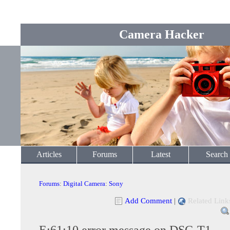
Camera Hacker
Articles
Forums
Latest
Search
Forums
:
Digital Camera
:
Sony
Add Comment
|
Related Link
E:61:10 error message on DSC-T1