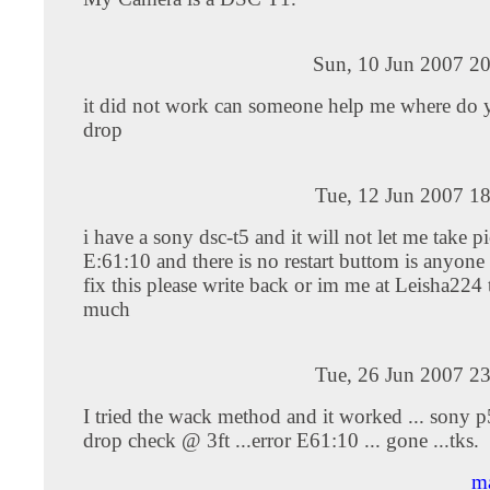
Sun, 10 Jun 2007 20
it did not work can someone help me where do 
drop
Tue, 12 Jun 2007 1
i have a sony dsc-t5 and it will not let me take pi
E:61:10 and there is no restart buttom is anyon
fix this please write back or im me at Leisha224
much
Tue, 26 Jun 2007 2
I tried the wack method and it worked ... sony 
drop check @ 3ft ...error E61:10 ... gone ...tks.
ma