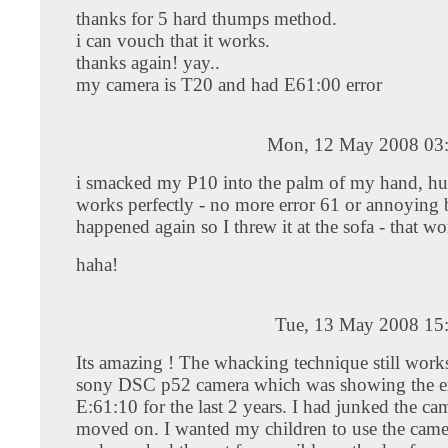
thanks for 5 hard thumps method.
i can vouch that it works.
thanks again! yay..
my camera is T20 and had E61:00 error
Mon, 12 May 2008 03
i smacked my P10 into the palm of my hand, hurt
works perfectly - no more error 61 or annoying 
happened again so I threw it at the sofa - that w
haha!
Tue, 13 May 2008 15
Its amazing ! The whacking technique still works
sony DSC p52 camera which was showing the e
E:61:10 for the last 2 years. I had junked the ca
moved on. I wanted my children to use the camer