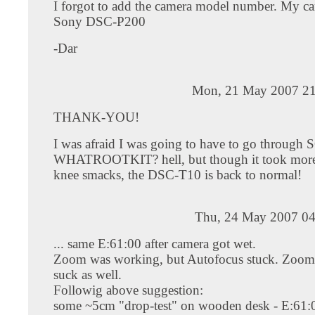
I forgot to add the camera model number. My ca
Sony DSC-P200
-Dar
Mon, 21 May 2007 21
THANK-YOU!
I was afraid I was going to have to go through
WHATROOTKIT? hell, but though it took more
knee smacks, the DSC-T10 is back to normal!
Thu, 24 May 2007 04
... same E:61:00 after camera got wet.
Zoom was working, but Autofocus stuck. Zoom 
suck as well.
Followig above suggestion:
some ~5cm "drop-test" on wooden desk - E:61:0