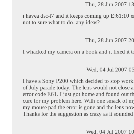
Thu, 28 Jun 2007 13
i havea dsc-t7 and it keeps coming up E:61:10 e
not to sure what to do. any ideas?
Thu, 28 Jun 2007 20
I whacked my camera on a book and it fixed it t
Wed, 04 Jul 2007 0
I have a Sony P200 which decided to stop worki
of July parade today. The lens would not close a
error code E61. I just got home and found out t
cure for my problem here. With one smack of m
my mouse pad the error is gone and the lens now
Thanks for the suggestion as crazy as it sounded
Wed, 04 Jul 2007 1