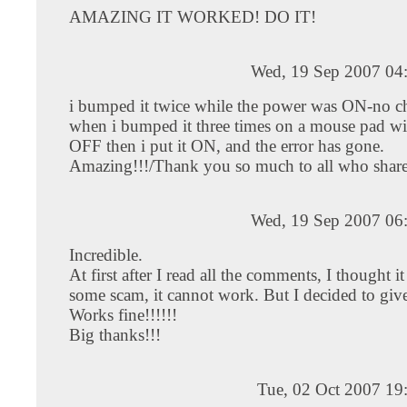
AMAZING IT WORKED! DO IT!
Wed, 19 Sep 2007 04
i bumped it twice while the power was ON-no c
when i bumped it three times on a mouse pad w
OFF then i put it ON, and the error has gone.
Amazing!!!/Thank you so much to all who shared
Wed, 19 Sep 2007 06
Incredible.
At first after I read all the comments, I thought i
some scam, it cannot work. But I decided to give i
Works fine!!!!!!
Big thanks!!!
Tue, 02 Oct 2007 19