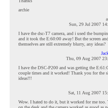
Thanks
archie
a
Sun, 29 Jul 2007 14
I have the dsc-T7 camera, and i used the bump
and it took the E:60:00 away! But the screen and
themselves are still extremely blurry, any ideas?
Jac
Thu, 09 Aug 2007 23
I have the DSC-P200 and was getting the E:61:00
couple times and it worked! Thank you for the 
ideas!!!
Sat, 11 Aug 2007 15
Wow. I hated to do it, but it worked for me too
on the desk and the camera worked as good as n