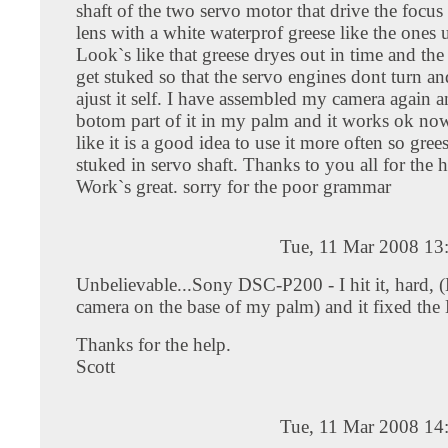
shaft of the two servo motor that drive the focu
lens with a white waterprof greese like the ones 
Look`s like that greese dryes out in time and the
get stuked so that the servo engines dont turn an
ajust it self. I have assembled my camera again 
botom part of it in my palm and it works ok now
like it is a good idea to use it more often so gree
stuked in servo shaft. Thanks to you all for the hi 
Work`s great. sorry for the poor grammar
Tue, 11 Mar 2008 13
Unbelievable...Sony DSC-P200 - I hit it, hard, (
camera on the base of my palm) and it fixed the
Thanks for the help.
Scott
Tue, 11 Mar 2008 14