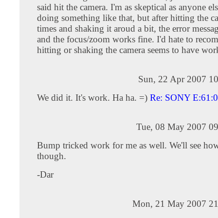
said hit the camera. I'm as skeptical as anyone el
doing something like that, but after hitting the 
times and shaking it aroud a bit, the error mess
and the focus/zoom works fine. I'd hate to reco
hitting or shaking the camera seems to have wor
Sun, 22 Apr 2007 10
We did it. It's work. Ha ha. =)
Re: SONY E:61:
Tue, 08 May 2007 09
Bump tricked work for me as well. We'll see how 
though.
-Dar
Mon, 21 May 2007 21