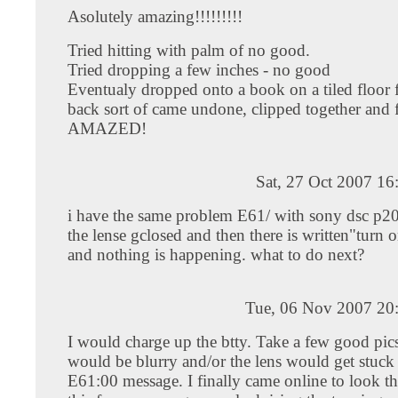
Asolutely amazing!!!!!!!!!
Tried hitting with palm of no good.
Tried dropping a few inches - no good
Eventualy dropped onto a book on a tiled floor 
back sort of came undone, clipped together and f
AMAZED!
Sat, 27 Oct 2007 1
i have the same problem E61/ with sony dsc p200
the lense gclosed and then there is written"turn 
and nothing is happening. what to do next?
Tue, 06 Nov 2007 20
I would charge up the btty. Take a few good pics
would be blurry and/or the lens would get stuck
E61:00 message. I finally came online to look t