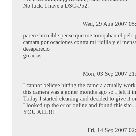
No luck. I have a DSC-P52.
Wed, 29 Aug 2007 05
parece increible pense que me tomqaban el pelo 
camara por ocaciones contra mi ridilla y el mens
desaparecio
greacias
Mon, 03 Sep 2007 21
I cannot believe hitting the camera actually wor
this camera was a goner months ago so I left it i
Today I started cleaning and decided to give it on
I looked up the error online and found this sit
YOU ALL!!!!
Fri, 14 Sep 2007 0