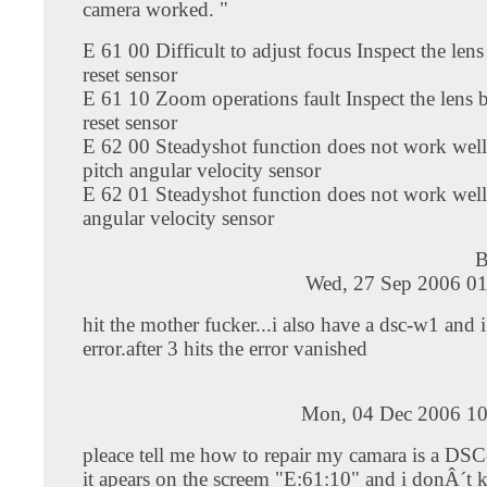
camera worked. "
E 61 00 Difficult to adjust focus Inspect the len
reset sensor
E 61 10 Zoom operations fault Inspect the lens
reset sensor
E 62 00 Steadyshot function does not work well
pitch angular velocity sensor
E 62 01 Steadyshot function does not work well
angular velocity sensor
Wed, 27 Sep 2006 01
hit the mother fucker...i also have a dsc-w1 and i
error.after 3 hits the error vanished
Mon, 04 Dec 2006 10
pleace tell me how to repair my camara is a DS
it apears on the screem "E:61:10" and i donÂ´t