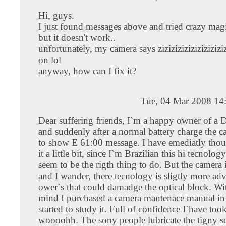
Hi, guys.
I just found messages above and tried crazy magi
but it doesn't work..
unfortunately, my camera says zizizizizizizizizizi
on lol
anyway, how can I fix it?
Tue, 04 Mar 2008 14
Dear suffering friends, I`m a happy owner of 
and suddenly after a normal battery charge the c
to show E 61:00 message. I have emediatly tho
it a little bit, since I`m Brazilian this hi tecnolo
seem to be the rigth thing to do. But the camera 
and I wander, there tecnology is sligtly more ad
ower`s that could damadge the optical block. Wit
mind I purchased a camera mantenace manual in
started to study it. Full of confidence I`have took
woooohh. The sony people lubricate the tigny s