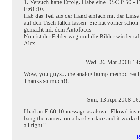
1. Versuch hatte Erfolg. Habe eine DSC P 50 - F
E:61:10.
Hab das Teil aus der Hand einfach mit der Linse
auf den Tisch fallen lassen. Sie hat vorher schon
gemacht mit dem Autofocus.
Nun ist der Fehler weg und die Bilder wieder sch
Alex
Wed, 26 Mar 2008 14
Wow, you guys... the analog bump method reall
Thanks so much!!!
Sun, 13 Apr 2008 16
I had an E:60:10 message as above. Fllowd instr
bang the camera on a hard surface and it worked
all right!!
R