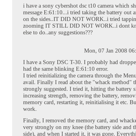
i have a sony cybershot dsc t10 camera which s
message E:61:10...i tried taking the battery out a
on the sides..IT DID NOT WORK..i tried tappin
zooming IT STILL DID NOT WORK..i dont k
else to do..any suggestions???
Mon, 07 Jan 2008 06
I have a Sony DSC T-30. I probably had droppe
had the same blinking E:61:10 error.
I tried reinitializing the camera through the Men
avail. Finally I read about the "whack method" th
strongly suggested. I tried it, hitting the battery 
increasing strength, removing the battery, remov
memory card, restarting it, reinitialising it etc. Bu
work.
Finally, I removed the memory card, and whacke
very strongly on my knee (the battery side and 
side), and when I started it, it was gone. Everyth