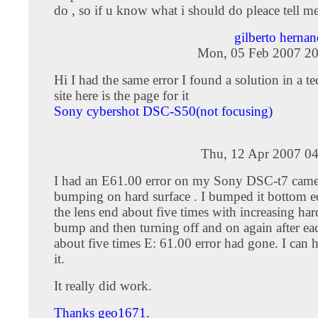
do , so if u know what i should do pleace tell m
gilberto hern
Mon, 05 Feb 2007 20
Hi I had the same error I found a solution in a t
site here is the page for it
Sony cybershot DSC-S50(not focusing)
Thu, 12 Apr 2007 04
I had an E61.00 error on my Sony DSC-t7 camera
bumping on hard surface . I bumped it bottom 
the lens end about five times with increasing har
bump and then turning off and on again after eac
about five times E: 61.00 error had gone. I can 
it.
It really did work.
Thanks geo1671.