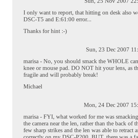
Sun, 25 Nov 2007 22
I only want to report, that hitting on desk also 
DSC-T5 and E:61:00 error...
Thanks for hint :-)
Sun, 23 Dec 2007 11
marisa - No, you should smack the WHOLE cam
knee or mouse pad. DO NOT hit your lens, as the
fragile and will probably break!
Michael
Mon, 24 Dec 2007 15
marisa - FYI, what worked for me was smacking 
the camera near the len, rather than the back of 
few sharp strikes and the len was able to retract 
correctly on my DSC-P200. BUT, there was a fa