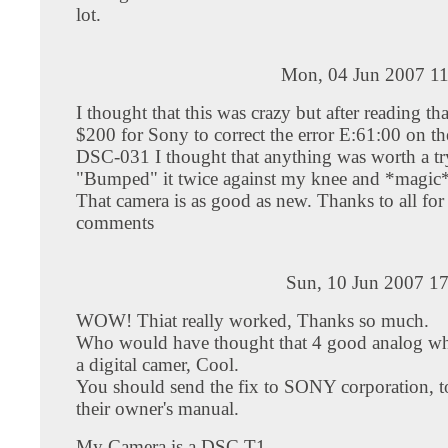
lot.
Mon, 04 Jun 2007 11
I thought that this was crazy but after reading tha
$200 for Sony to correct the error E:61:00 on t
DSC-031 I thought that anything was worth a try
"Bumped" it twice against my knee and *magic
That camera is as good as new. Thanks to all for
comments
Sun, 10 Jun 2007 17
WOW! Thiat really worked, Thanks so much.
Who would have thought that 4 good analog w
a digital camer, Cool.
You should send the fix to SONY corporation, to
their owner's manual.
My Camera is a DSC T1.