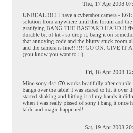
Thu, 17 Apr 2008 07
UNREAL!!!!!! I have a cybershot camera - E61:
solution from anywhere until this forum and the
gratifying BANG THE BASTARD HARD!!! fix. 
durable bit of kit - so drop it, bang it on someth
that annoying code and the blurry stuck zoom al
and the camera is fine!!!!!!! GO ON, GIVE I
(you know you want to ;-)
Fri, 18 Apr 2008 1
Mine sony dsc-t70 works beatifully after couple
bangs over the table! I was scared to hit it over t
started shaking and hitting it of my hands it didn
when i was really pissed of sony i bang it once h
table and magic happened!
Sat, 19 Apr 2008 20