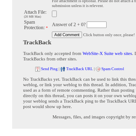
File attachment is optional. Please do not attach a f
submission unless it is relevent.
Attach File:
(20 MB Max)
Spam
Answer of 2 + 0?
Protection:
*
Click button only once, please!
TrackBack
TrackBack only accepted from
WebSite-X Suite web sites
. 
TrackBacks from other sites.
Send Ping
|
TrackBack URL
|
Spam Control
No TrackBacks yet. TrackBack can be used to link this thre
weblog, or link your weblog to this thread. In addition, Tr
used as a form of remote commenting. Rather than postin
directly on this thread, you can posts it on your own webl
your weblog sends a TrackBack ping to the TrackBack URL,
post would show up here.
Messages, files, and images copyright by re