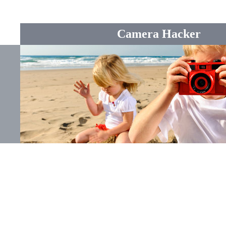
Camera Hacker