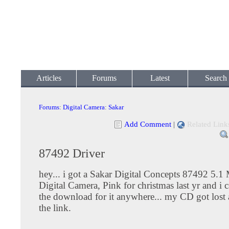
Articles
Forums
Latest
Search
Forums
:
Digital Camera
:
Sakar
Add Comment
|
Related Link
87492 Driver
hey... i got a Sakar Digital Concepts 87492 5.1
Digital Camera, Pink for christmas last yr and i 
the download for it anywhere... my CD got lost 
the link.