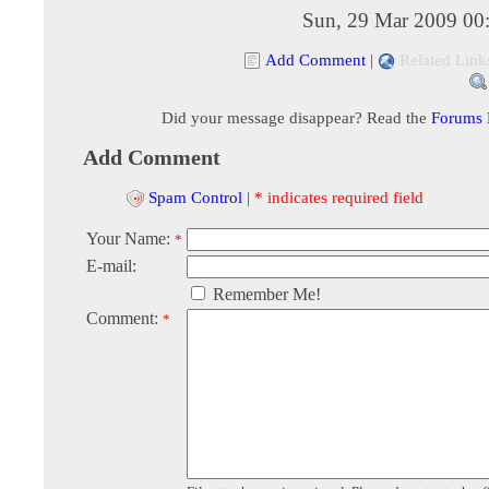
Sun, 29 Mar 2009 00
Add Comment
|
Related Link
Did your message disappear? Read the
Forums
Add Comment
Spam Control
|
* indicates required field
Your Name:
*
E-mail:
Remember Me!
Comment:
*