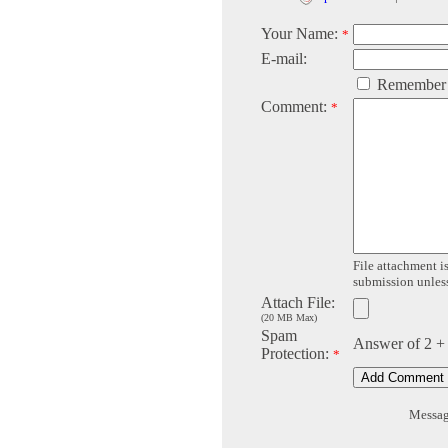
Your Name:
*
E-mail:
Remember
Comment:
*
File attachment is
submission unless 
Attach File:
(20 MB Max)
Spam
Answer of 2 +
Protection:
*
Message