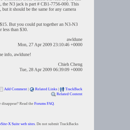
k, the N3 jack is part # CB1-7756-000. This
 but it should be the same for any camera
p. $15. But you could put together an N3-N3
r less than $30.
awldune
Mon, 27 Apr 2009 23:10:46 +0000
he info, awldune!
Chieh Cheng
Tue, 28 Apr 2009 06:39:09 +0000
Add Comment
|
Related Links
|
TrackBack
Related Content
e disappear? Read the
Forums FAQ
.
Site-X Suite web sites
. Do not submit TrackBacks