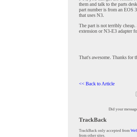
them and talk to the parts des
part number is from an EOS 3,
that uses N3.
The part is not terribly chea
extension or N3-E3 adapter fo
That's awesome. Thanks for t
<< Back to Article
Did your messag
TrackBack
TrackBack only accepted from
Web
from other sites.