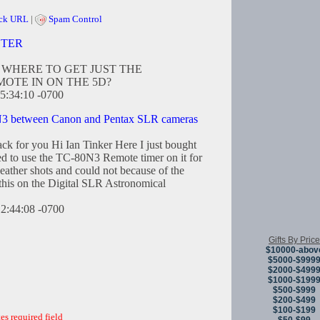
ck URL
|
Spam Control
CTER
WHERE TO GET JUST THE
OTE IN ON THE 5D?
5:34:10 -0700
3 between Canon and Pentax SLR cameras
ck for you Hi Ian Tinker Here I just bought
 to use the TC-80N3 Remote timer on it for
ather shots and could not because of the
 this on the Digital SLR Astronomical
12:44:08 -0700
Gifts By Price
$10000-abov
$5000-$999
$2000-$499
$1000-$199
$500-$999
$200-$499
$100-$199
es required field