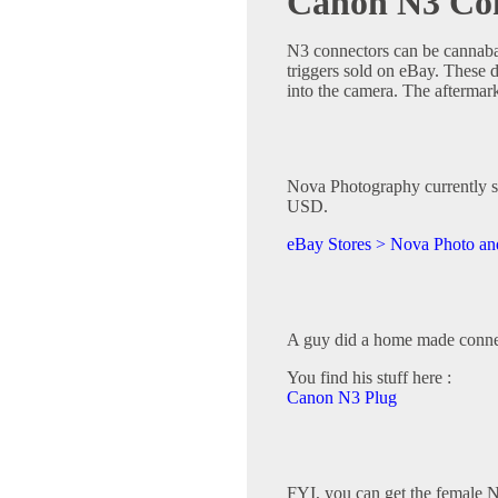
Canon N3 Con
N3 connectors can be cannaba
triggers sold on eBay. These d
into the camera. The aftermark
Nova Photography currently se
USD.
eBay Stores > Nova Photo and
A guy did a home made conne
You find his stuff here :
Canon N3 Plug
FYI, you can get the female N