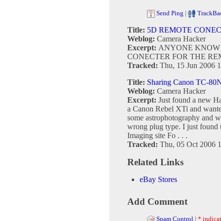
Send Ping
|
TrackBa
Title:
5D REMOTE CONE
Weblog:
Camera Hacker
Excerpt:
ANYONE KNOW 
CONECTER FOR THE REM
Tracked:
Thu, 15 Jun 2006 1
Title:
Sharing Canon TC-80N
Weblog:
Camera Hacker
Excerpt:
Just found a new Ha
a Canon Rebel XTi and wanted
some astrophotography and we
wrong plug type. I just found
Imaging site Fo . . .
Tracked:
Thu, 05 Oct 2006 
Related Links
eBay Stores
Add Comment
Spam Control
|
* indicat