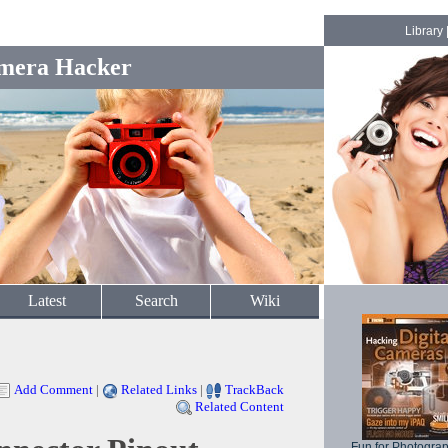
Library
mera Hacker
Latest
Search
Wiki
Add Comment
|
Related Links
|
TrackBack
Related Content
Fun for Photogra