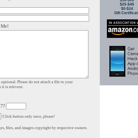
$50-$99
$25-$49
$0-$24
Gift Certifica
 Me!
 optional. Please do not attach a file to your
it is relevent.
 7?
Click button only once, please!
s, files, and images copyright by respective owners.