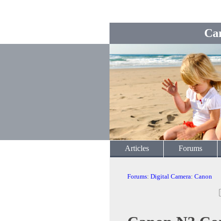
Ca
Articles
Forums
Forums
:
Digital Camera
:
Canon