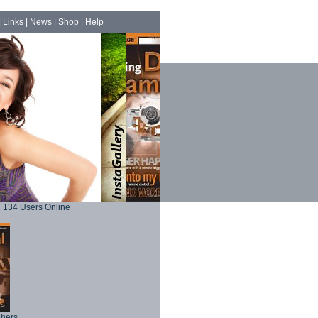
|
Links
|
News
|
Shop
|
Help
134 Users Online
phers