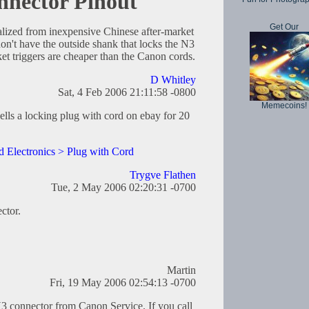
nector Pinout
Get Our
lized from inexpensive Chinese after-market
on't have the outside shank that locks the N3
et triggers are cheaper than the Canon cords.
D Whitley
Sat, 4 Feb 2006 21:11:58 -0800
Memecoins!
lls a locking plug with cord on ebay for 20
 Electronics > Plug with Cord
Trygve Flathen
Tue, 2 May 2006 02:20:31 -0700
ctor.
Martin
Fri, 19 May 2006 02:54:13 -0700
3 connector from Canon Service. If you call