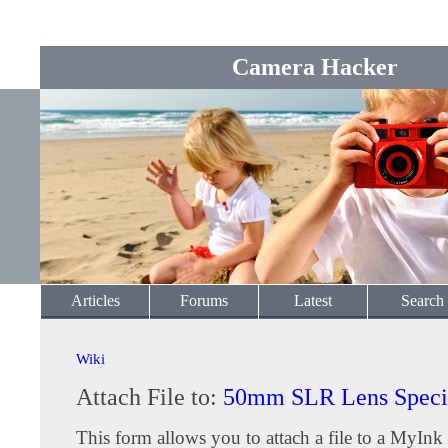
Camera Hacker
Articles
Forums
Latest
Search
Wiki
Attach File to:
50mm SLR Lens Specif
This form allows you to attach a file to a MyInk