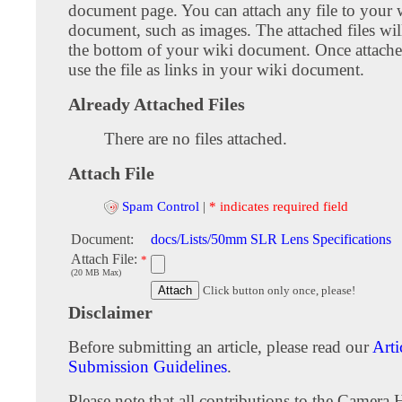
document page. You can attach any file to your 
document, such as images. The attached files wil
the bottom of your wiki document. Once attach
use the file as links in your wiki document.
Already Attached Files
There are no files attached.
Attach File
Spam Control
|
* indicates required field
Document:
docs/Lists/50mm SLR Lens Specifications
Attach File:
*
(20 MB Max)
Click button only once, please!
Disclaimer
Before submitting an article, please read our
Arti
Submission Guidelines
.
Please note that all contributions to the Camera 