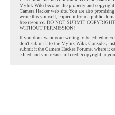
MyInk Wiki become the property and copyright 
Camera Hacker web site. You are also promising
wrote this yourself, copied it from a public doma
free resource. DO NOT SUBMIT COPYRIG
WITHOUT PERMISSION!
If you don't want your writing to be edited merci
don't submit it to the MyInk Wiki. Consider, inst
submit it the Camera Hacker Forums, where it c
edited and you retain full credit/copyright to you