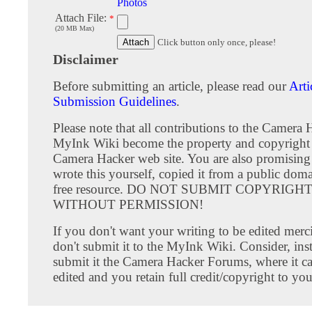
Photos
Attach File:
*
(20 MB Max)
Click button only once, please!
Disclaimer
Before submitting an article, please read our
Arti
Submission Guidelines
.
Please note that all contributions to the Camera 
MyInk Wiki become the property and copyright 
Camera Hacker web site. You are also promising
wrote this yourself, copied it from a public doma
free resource. DO NOT SUBMIT COPYRIG
WITHOUT PERMISSION!
If you don't want your writing to be edited merci
don't submit it to the MyInk Wiki. Consider, inst
submit it the Camera Hacker Forums, where it c
edited and you retain full credit/copyright to you