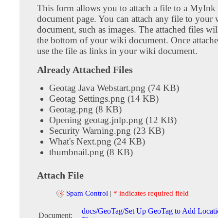
This form allows you to attach a file to a MyInk
document page. You can attach any file to your 
document, such as images. The attached files wil
the bottom of your wiki document. Once attach
use the file as links in your wiki document.
Already Attached Files
Geotag Java Webstart.png (74 KB)
Geotag Settings.png (14 KB)
Geotag.png (8 KB)
Opening geotag.jnlp.png (12 KB)
Security Warning.png (23 KB)
What's Next.png (24 KB)
thumbnail.png (8 KB)
Attach File
Spam Control
|
* indicates required field
docs/GeoTag/Set Up GeoTag to Add Locati
Document: