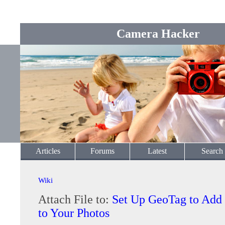
Camera Hacker
Articles
Forums
Latest
Search
Wiki
Attach File to:
Set Up GeoTag to Add
to Your Photos