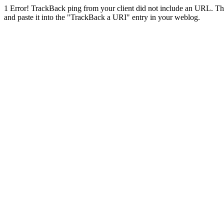
1
Error! TrackBack ping from your client did not include an URL. Th
and paste it into the "TrackBack a URI" entry in your weblog.