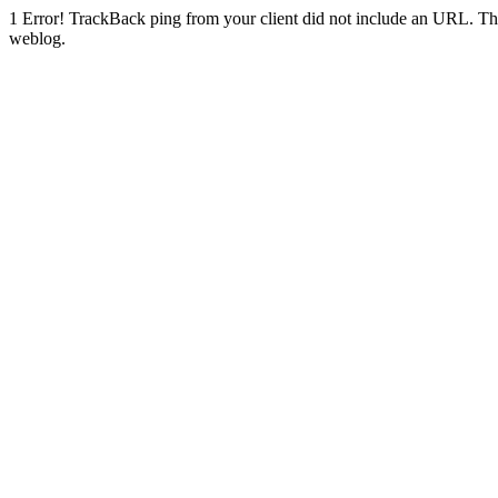
1
Error! TrackBack ping from your client did not include an URL. Th
weblog.