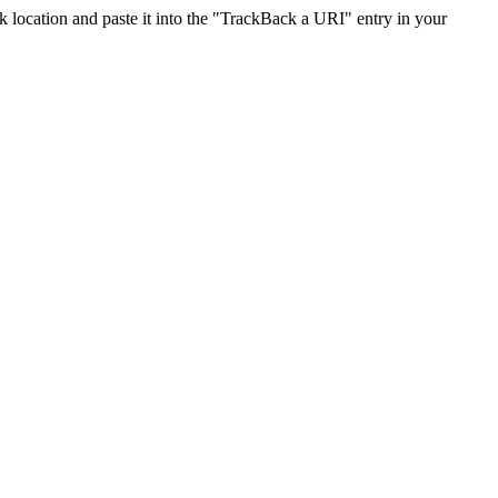
location and paste it into the "TrackBack a URI" entry in your