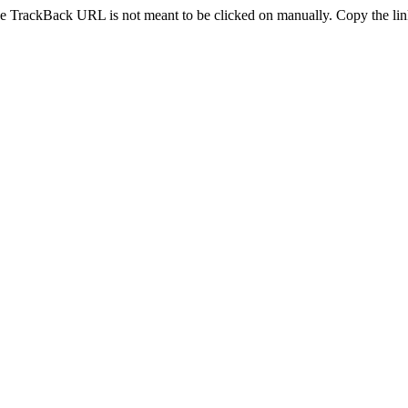
e TrackBack URL is not meant to be clicked on manually. Copy the link 