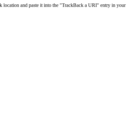
location and paste it into the "TrackBack a URI" entry in your