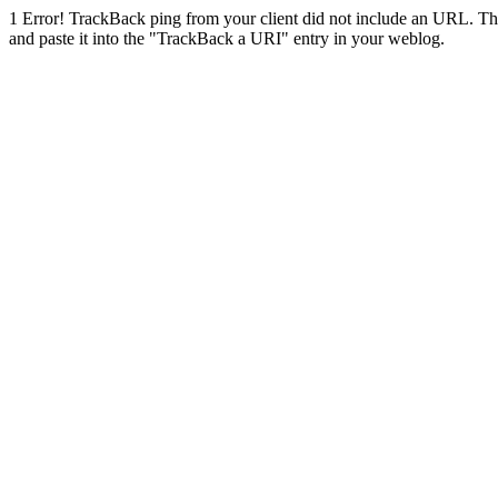
1
Error! TrackBack ping from your client did not include an URL. Th
and paste it into the "TrackBack a URI" entry in your weblog.