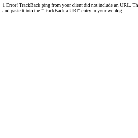
1
Error! TrackBack ping from your client did not include an URL. Th
and paste it into the "TrackBack a URI" entry in your weblog.