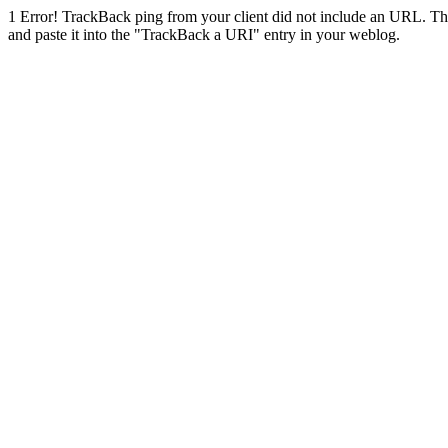
1
Error! TrackBack ping from your client did not include an URL. Th
and paste it into the "TrackBack a URI" entry in your weblog.