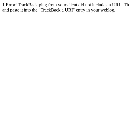
1
Error! TrackBack ping from your client did not include an URL. Th
and paste it into the "TrackBack a URI" entry in your weblog.