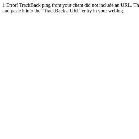
1
Error! TrackBack ping from your client did not include an URL. Th
and paste it into the "TrackBack a URI" entry in your weblog.