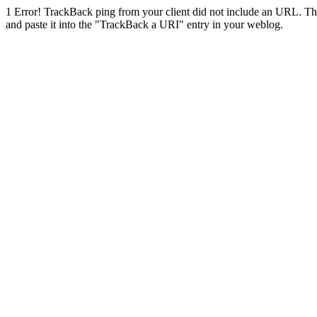
1
Error! TrackBack ping from your client did not include an URL. Th
and paste it into the "TrackBack a URI" entry in your weblog.