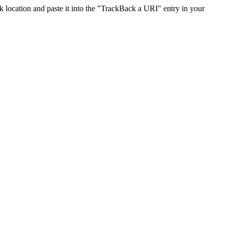
location and paste it into the "TrackBack a URI" entry in your