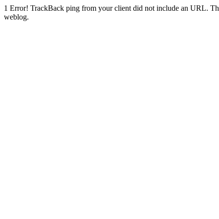
1
Error! TrackBack ping from your client did not include an URL. Th
weblog.