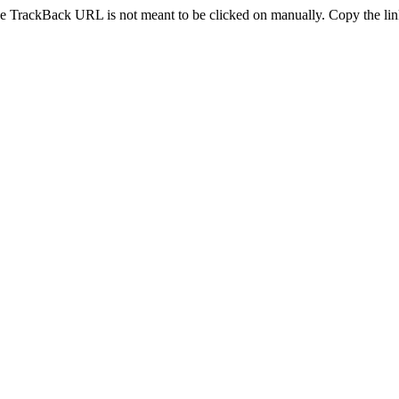
e TrackBack URL is not meant to be clicked on manually. Copy the link 