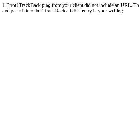
1
Error! TrackBack ping from your client did not include an URL. Th
and paste it into the "TrackBack a URI" entry in your weblog.