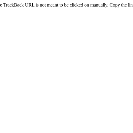
e TrackBack URL is not meant to be clicked on manually. Copy the link 