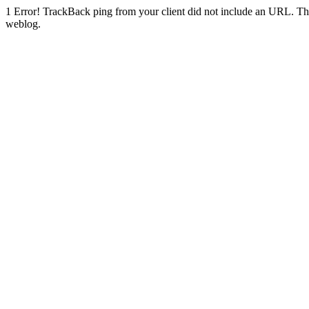
1
Error! TrackBack ping from your client did not include an URL. Th
weblog.