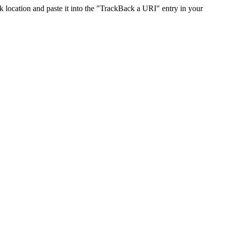
location and paste it into the "TrackBack a URI" entry in your