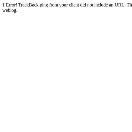
1
Error! TrackBack ping from your client did not include an URL. Th
weblog.