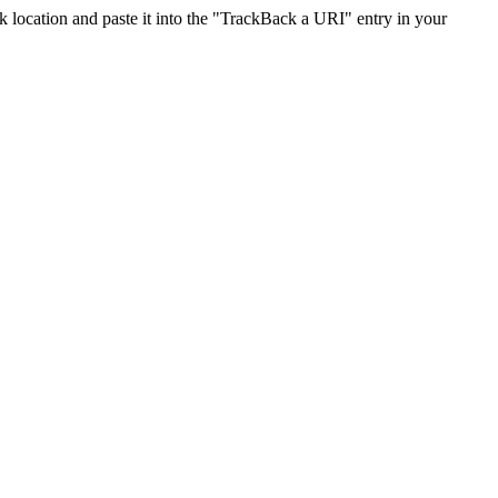
location and paste it into the "TrackBack a URI" entry in your