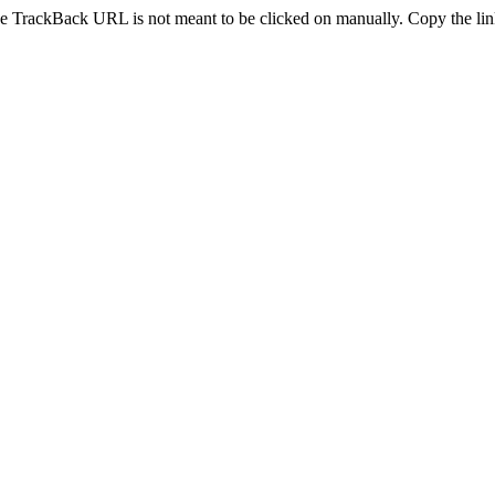
e TrackBack URL is not meant to be clicked on manually. Copy the link 